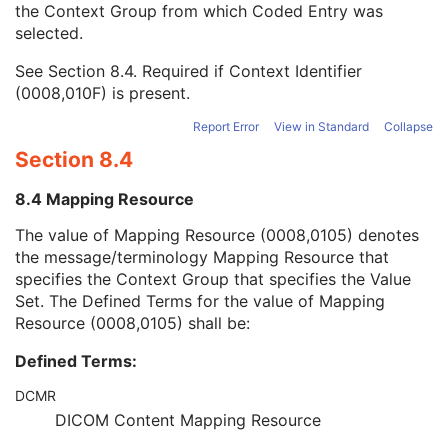
the Context Group from which Coded Entry was
Visual Acuity Measurements Series
M
selected.
Clinical Trial Series
U
General Equipment
M
See
Section 8.4
. Required if Context Identifier
Enhanced General Equipment
M
(0008,010F) is present.
General Ophthalmic Refractive Measurements
M
Visual Acuity Measurements
M
Report Error
View in Standard
Collapse
SOP Common
M
Section 8.4
Ophthalmic Axial Measurements
Intraocular Lens Calculations
8.4 Mapping Resource
Generic Implant Template
Implant Assembly Template
The value of Mapping Resource (0008,0105) denotes
Implant Template Group
the message/terminology Mapping Resource that
RT Beams Delivery Instruction
specifies the Context Group that specifies the Value
Ophthalmic Visual Field Static Perimetry Measurements
Set. The Defined Terms for the value of Mapping
Intravascular Optical Coherence Tomography Image
Resource (0008,0105) shall be:
Ophthalmic Thickness Map
Defined Terms:
Surface Scan Mesh
Surface Scan Point Cloud
DCMR
Legacy Converted Enhanced CT Image
DICOM Content Mapping Resource
Legacy Converted Enhanced MR Image