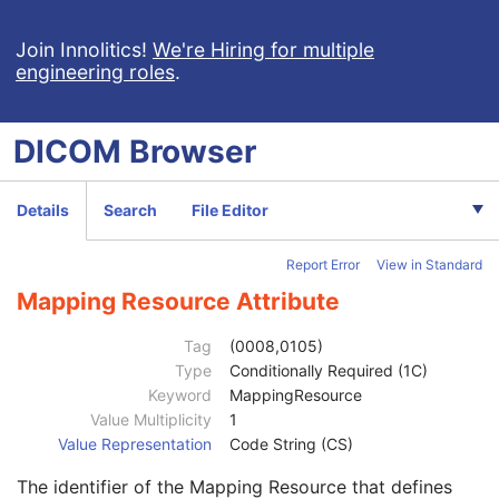
Reason For Performed Procedure Code Sequence
3
Join Innolitics!
Code Value
We're Hiring for multiple
1C
engineering roles
.
Coding Scheme Designator
1C
Coding Scheme Version
1C
Code Meaning
1
DICOM
Browser
Mapping Resource
1C
Context Group Version
1C
Context Group Local Version
1C
Details
Search
File Editor
Context Group Extension Flag
3
Context Group Extension Creator UID
1C
Report Error
View in Standard
Context Identifier
3
Context UID
3
Mapping Resource Attribute
Mapping Resource UID
3
Long Code Value
1C
Tag
(0008,0105)
URN Code Value
1C
Type
Conditionally Required (1C)
Equivalent Code Sequence
3
Keyword
MappingResource
Mapping Resource Name
3
Value Multiplicity
1
Patient Study
U
Value Representation
Code String (CS)
Clinical Trial Study
U
The identifier of the Mapping Resource that defines
General Series
M