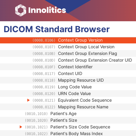
(0008,1084)
Code Value
(0008,0100)
Coding Scheme Designator
(0008,0102)
Coding Scheme Version
(0008,0103)
DICOM
Standard
Code Meaning
Browser
(0008,0104)
Mapping Resource
(0008,0105)
Context Group Version
(0008,0106)
Context Group Local Version
(0008,0107)
Context Group Extension Flag
(0008,010B)
Context Group Extension Creator UID
(0008,010D)
Context Identifier
(0008,010F)
Context UID
(0008,0117)
Mapping Resource UID
(0008,0118)
Long Code Value
(0008,0119)
URN Code Value
(0008,0120)
Equivalent Code Sequence
(0008,0121)
Mapping Resource Name
(0008,0122)
Patient's Age
(0010,1010)
Patient's Size
(0010,1020)
Patient's Size Code Sequence
(0010,1021)
Patient's Body Mass Index
(0010,1022)