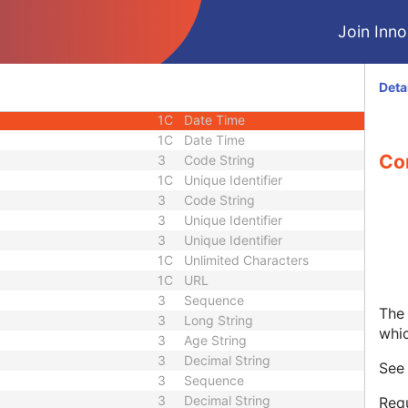
1C
Short String
Join Innol
1C
Short String
1C
Short String
1
Long String
Deta
1C
Code String
1C
Date Time
1C
Date Time
Co
3
Code String
1C
Unique Identifier
3
Code String
3
Unique Identifier
3
Unique Identifier
1C
Unlimited Characters
1C
URL
3
Sequence
The 
3
Long String
whi
3
Age String
3
Decimal String
Se
3
Sequence
3
Decimal String
Requ