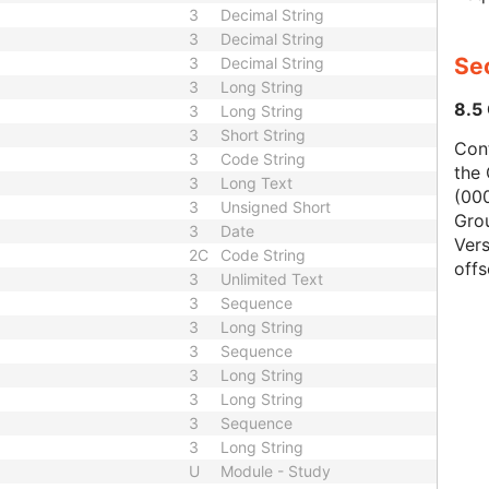
3
Decimal String
3
Decimal String
Se
3
Decimal String
3
Long String
8.5
3
Long String
3
Short String
Con
3
Code String
the 
3
Long Text
(000
3
Unsigned Short
Gro
3
Date
Vers
2C
Code String
offs
3
Unlimited Text
3
Sequence
3
Long String
3
Sequence
3
Long String
3
Long String
3
Sequence
3
Long String
U
Module - Study