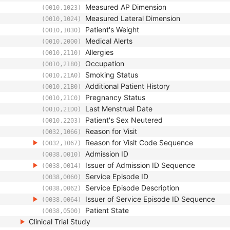
Measured AP Dimension
(0010,1023)
Measured Lateral Dimension
(0010,1024)
Patient's Weight
(0010,1030)
Medical Alerts
(0010,2000)
Allergies
(0010,2110)
Occupation
(0010,2180)
Smoking Status
(0010,21A0)
Additional Patient History
(0010,21B0)
Pregnancy Status
(0010,21C0)
Last Menstrual Date
(0010,21D0)
Patient's Sex Neutered
(0010,2203)
Reason for Visit
(0032,1066)
Reason for Visit Code Sequence
(0032,1067)
Admission ID
(0038,0010)
Issuer of Admission ID Sequence
(0038,0014)
Service Episode ID
(0038,0060)
Service Episode Description
(0038,0062)
Issuer of Service Episode ID Sequence
(0038,0064)
Patient State
(0038,0500)
Clinical Trial Study