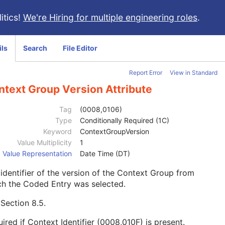
itics!
We're Hiring for multiple engineering roles
.
ils
Search
File Editor
Report Error
View in Standard
ntext Group Version Attribute
Tag
(0008,0106)
Type
Conditionally Required (1C)
Keyword
ContextGroupVersion
Value Multiplicity
1
Value Representation
Date Time (DT)
identifier of the version of the Context Group from
ch the Coded Entry was selected.
e
Section 8.5
.
ired if Context Identifier (0008,010F) is present.