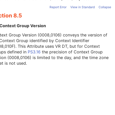
Report Error
View in Standard
Collapse
ction 8.5
 Context Group Version
text Group Version (0008,0106) conveys the version of
Context Group identified by Context Identifier
8,010F). This Attribute uses VR DT, but for Context
ups defined in
PS3.16
the precision of Context Group
ion (0008,0106) is limited to the day, and the time zone
et is not used.