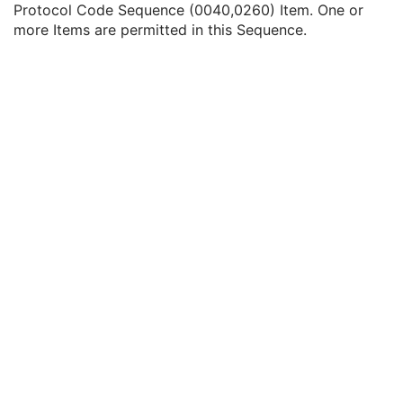
Protocol Code Sequence (0040,0260) Item. One or
Equivalent Code Sequence
3
more Items are permitted in this Sequence.
Mapping Resource Name
3
Protocol Context Sequence
3
Referenced SOP Sequence
1C
Content Item Modifier Sequence
3
Measurement Units Code Sequence
1C
Observation DateTime
3
Observation Start DateTime
3
Value Type
1
Concept Name Code Sequence
1
DateTime
1C
Date
1C
Time
1C
Person Name
1C
UID
1C
Text Value
1C
Floating Point Value
1C
Rational Numerator Value
1C
Rational Denominator Value
1C
Concept Code Sequence
1C