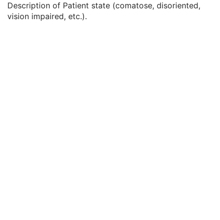
Description of Patient state (comatose, disoriented,
Service Episode Description
3
vision impaired, etc.).
Issuer of Service Episode ID Sequence
3
Patient State
3
Clinical Trial Study
U
General Series
M
Clinical Trial Series
U
General Equipment
M
General Acquisition
M
General Image
M
General Reference
U
Image Pixel
M
Acquisition Context
M
Device
U
Specimen
C
VL Image
M
Optical Path
U
Overlay Plane
U
ICC Profile
U
SOP Common
M
Common Instance Reference
U