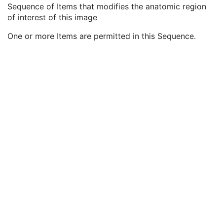
Equivalent Code Sequence
3
Sequence of Items that modifies the anatomic region
Mapping Resource Name
3
of interest of this image
Anatomic Region Modifier Sequence
3
One or more Items are permitted in this Sequence.
Code Value
1C
Coding Scheme Designator
1C
Coding Scheme Version
1C
Code Meaning
1
Mapping Resource
1C
Context Group Version
1C
Context Group Local Version
1C
Context Group Extension Flag
3
Context Group Extension Creator UID
1C
Context Identifier
3
Context UID
3
Mapping Resource UID
3
Long Code Value
1C
URN Code Value
1C
Equivalent Code Sequence
3
Mapping Resource Name
3
Primary Anatomic Structure Sequence
3