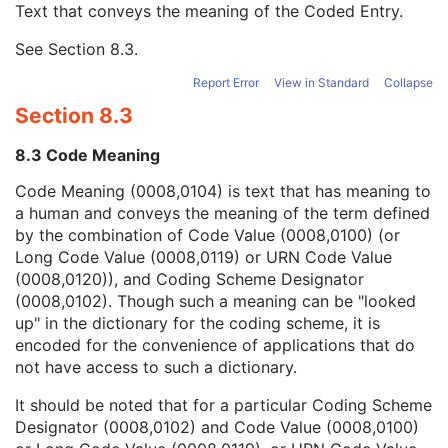
Text that conveys the meaning of the Coded Entry.
Coding Scheme Designator
1C
Coding Scheme Version
1C
See
Section 8.3
.
Code Meaning
1
Mapping Resource
1C
Report Error
View in Standard
Collapse
Context Group Version
1C
Section 8.3
Context Group Local Version
1C
Context Group Extension Flag
3
8.3 Code Meaning
Context Group Extension Creator UID
1C
Context Identifier
3
Code Meaning (0008,0104) is text that has meaning to
Context UID
3
a human and conveys the meaning of the term defined
Mapping Resource UID
3
by the combination of Code Value (0008,0100) (or
Long Code Value
1C
Long Code Value (0008,0119) or URN Code Value
URN Code Value
1C
(0008,0120)), and Coding Scheme Designator
Equivalent Code Sequence
3
(0008,0102). Though such a meaning can be "looked
Mapping Resource Name
3
up" in the dictionary for the coding scheme, it is
Patient Study
U
encoded for the convenience of applications that do
Clinical Trial Study
U
not have access to such a dictionary.
General Series
M
It should be noted that for a particular Coding Scheme
Clinical Trial Series
U
Designator (0008,0102) and Code Value (0008,0100)
General Equipment
M