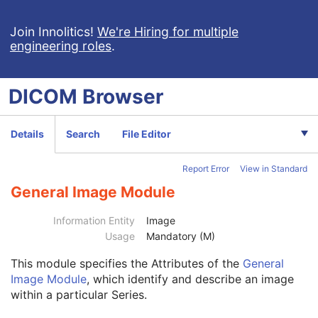
RT Plan
Positron Emission Tomography Image
Join Innolitics!
We're Hiring for multiple
engineering roles
.
Digital X-Ray Image
Digital Mammography X-Ray Image
Digital Intra-Oral X-Ray Image
DICOM
Browser
RT Beams Treatment Record
RT Brachy Treatment Record
RT Treatment Summary Record
Details
Search
File Editor
VL Endoscopic Image
VL Microscopic Image
Report Error
View in Standard
VL Slide-Coordinates Microscopic Image
VL Photographic Image
General Image Module
Patient
M
Clinical Trial Subject
U
Information Entity
Image
General Study
M
Usage
Mandatory (M)
Patient Study
U
This module
specifies the Attributes of the
General
Clinical Trial Study
U
Image Module
, which identify and describe an image
General Series
M
within a particular Series.
Clinical Trial Series
U
General Equipment
M