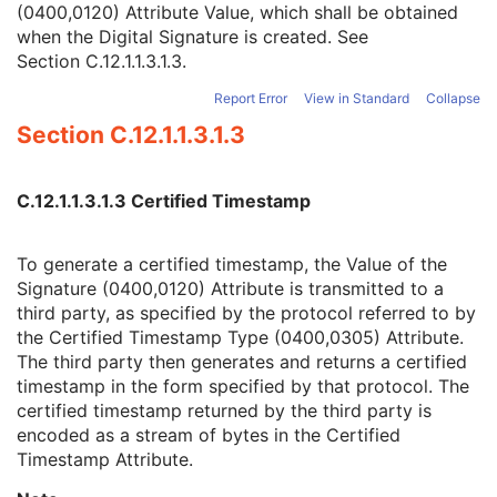
(0400,0120) Attribute Value, which shall be obtained
Signature
1
when the Digital Signature is created. See
Certified Timestamp Type
1C
Section C.12.1.1.3.1.3
.
Certified Timestamp
3
Digital Signature Purpose Code Sequence
3
Report Error
View in Standard
Collapse
Common Instance Reference
U
Section C.12.1.1.3.1.3
VL Photographic Image
Video Endoscopic Image
Video Microscopic Image
C.12.1.1.3.1.3 Certified Timestamp
Video Photographic Image
VL Whole Slide Microscopy Image
Real-Time Video Endoscopic Image
To generate a certified timestamp, the Value of the
Real-Time Video Photographic Image
Signature (0400,0120) Attribute is transmitted to a
Dermoscopic Photography Image
third party, as specified by the protocol referred to by
Grayscale Softcopy Presentation State
the Certified Timestamp Type (0400,0305) Attribute.
Color Softcopy Presentation State
The third party then generates and returns a certified
Pseudo-Color Softcopy Presentation State
timestamp in the form specified by that protocol. The
Blending Softcopy Presentation State
certified timestamp returned by the third party is
Basic Structured Display
encoded as a stream of bytes in the Certified
XA/XRF Grayscale Softcopy Presentation State
Timestamp Attribute.
Advanced Blending Presentation State