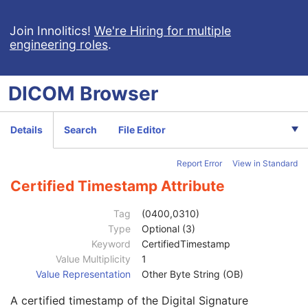
Contributing Equipment Sequence
3
Instance Number
3
Join Innolitics!
We're Hiring for multiple
engineering roles
.
Conversion Source Attributes Sequence
1C
Longitudinal Temporal Information Modified
3
HL7 Structured Document Reference Sequence
1C
DICOM
Browser
SOP Instance Status
3
SOP Authorization DateTime
3
SOP Authorization Comment
3
Details
Search
File Editor
Authorization Equipment Certification Number
3
Encrypted Attributes Sequence
1C
Report Error
View in Standard
Original Attributes Sequence
3
Instance Origin Status
3
Certified Timestamp Attribute
Barcode Value
3
MAC Parameters Sequence
3
Tag
(0400,0310)
Digital Signatures Sequence
3
Type
Optional (3)
MAC ID Number
1
Keyword
CertifiedTimestamp
Digital Signature UID
1
Value Multiplicity
1
Digital Signature DateTime
1
Value Representation
Other Byte String (OB)
Certificate Type
1
A certified timestamp of the Digital Signature
Certificate of Signer
1