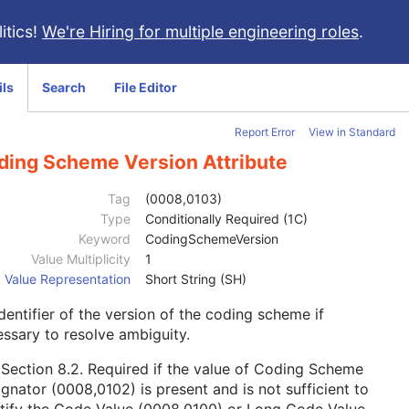
itics!
We're Hiring for multiple engineering roles
.
ils
Search
File Editor
Report Error
View in Standard
ding Scheme Version Attribute
Tag
(0008,0103)
Type
Conditionally Required (1C)
Keyword
CodingSchemeVersion
Value Multiplicity
1
Value Representation
Short String (SH)
dentifier of the version of the coding scheme if
ssary to resolve ambiguity.
e
Section 8.2
. Required if the value of Coding Scheme
gnator (0008,0102) is present and is not sufficient to