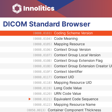
(0040,0520)
Manufacturer
(0008,0070)
Manufacturer's Model Name
(0008,1090)
Container Component Type Code Seq
(0050,0012)
DICOM
Standard
Code Value
Browser
(0008,0100)
Coding Scheme Designator
(0008,0102)
Coding Scheme Version
(0008,0103)
Code Meaning
(0008,0104)
Mapping Resource
(0008,0105)
Context Group Version
(0008,0106)
Context Group Local Version
(0008,0107)
Context Group Extension Flag
(0008,010B)
Context Group Extension Creator U
(0008,010D)
Context Identifier
(0008,010F)
Context UID
(0008,0117)
Mapping Resource UID
(0008,0118)
Long Code Value
(0008,0119)
URN Code Value
(0008,0120)
Equivalent Code Sequence
(0008,0121)
Mapping Resource Name
(0008,0122)
Container Component Thickness
(0050,0013)