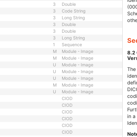
iden
3
Double
(000
3
Code String
Sch
3
Long String
othe
3
Double
3
Double
3
Long String
Sec
1
Sequence
M
Module - Image
8.2
Ver
M
Module - Image
U
Module - Image
The
U
Module - Image
iden
U
Module - Image
defi
M
Module - Image
DICO
U
Module - Image
codi
CIOD
cod
CIOD
Furt
CIOD
in 
CIOD
Iden
CIOD
CIOD
Not