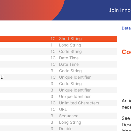
3
Long String
Join Innol
3
Long String
uence
1
Sequence
1C
Short String
Deta
1C
Short String
1C
Short String
1
Long String
Co
1C
Code String
1C
Date Time
1C
Date Time
3
Code String
ID
1C
Unique Identifier
3
Code String
3
Unique Identifier
3
Unique Identifier
An i
1C
Unlimited Characters
nece
1C
URL
3
Sequence
Se
3
Long String
Desi
3
Double