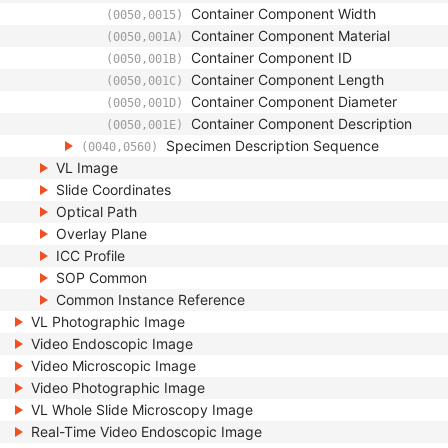
Container Component Width
(0050,0015)
Container Component Material
(0050,001A)
Container Component ID
(0050,001B)
Container Component Length
(0050,001C)
Container Component Diameter
(0050,001D)
Container Component Description
(0050,001E)
Specimen Description Sequence
(0040,0560)
VL Image
Slide Coordinates
Optical Path
Overlay Plane
ICC Profile
SOP Common
Common Instance Reference
VL Photographic Image
Video Endoscopic Image
Video Microscopic Image
Video Photographic Image
VL Whole Slide Microscopy Image
Real-Time Video Endoscopic Image