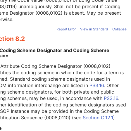
tify the Code Value (0008,0100) or Long Code Value
8,0119) unambiguously. Shall not be present if Coding
eme Designator (0008,0102) is absent. May be present
rwise.
Report Error
View in Standard
Collapse
tion 8.2
 Coding Scheme Designator and Coding Scheme
sion
 Attribute Coding Scheme Designator (0008,0102)
tifies the coding scheme in which the code for a term is
ned. Standard coding scheme designators used in
M information interchange are listed in
PS3.16
. Other
ng scheme designators, for both private and public
ing schemes, may be used, in accordance with
PS3.16
.
her identification of the coding scheme designators used
a SOP Instance may be provided in the Coding Scheme
tification Sequence (0008,0110) (see
Section C.12.1
).
e