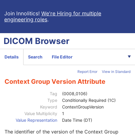
General Equipment
M
General Acquisition
M
Join Innolitics!
We're Hiring for multiple
engineering roles
.
General Image
M
General Reference
U
Image Pixel
M
DICOM
Browser
Acquisition Context
M
Device
U
Specimen
M
Details
Search
File Editor
Container Identifier
1
Issuer of the Container Identifier Sequence
2
Report Error
View in Standard
Alternate Container Identifier Sequence
3
Container Type Code Sequence
2
Context Group Version Attribute
Container Description
3
Container Component Sequence
3
Tag
(0008,0106)
Manufacturer
3
Type
Conditionally Required (1C)
Manufacturer's Model Name
3
Keyword
ContextGroupVersion
Container Component Type Code Sequence
1
Value Multiplicity
1
Code Value
1C
Value Representation
Date Time (DT)
Coding Scheme Designator
1C
The identifier of the version of the Context Group
Coding Scheme Version
1C