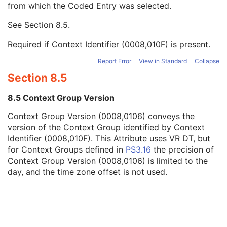
from which the Coded Entry was selected.
Code Meaning
1
Mapping Resource
1C
See
Section 8.5
.
Context Group Version
1C
Context Group Local Version
1C
Required if Context Identifier (0008,010F) is present.
Context Group Extension Flag
3
Context Group Extension Creator UID
1C
Report Error
View in Standard
Collapse
Context Identifier
3
Section 8.5
Context UID
3
Mapping Resource UID
3
8.5 Context Group Version
Long Code Value
1C
Context Group Version (0008,0106) conveys the
URN Code Value
1C
version of the Context Group identified by Context
Equivalent Code Sequence
3
Identifier (0008,010F). This Attribute uses VR DT, but
Mapping Resource Name
3
for Context Groups defined in
PS3.16
the precision of
Container Component Thickness
3
Context Group Version (0008,0106) is limited to the
Container Component Width
3
day, and the time zone offset is not used.
Container Component Material
3
Container Component ID
3
Container Component Length
3
Container Component Diameter
3
Container Component Description
3