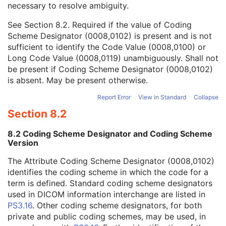
necessary to resolve ambiguity.
Code Value
1C
Coding Scheme Designator
1C
See
Section 8.2
. Required if the value of Coding
Coding Scheme Version
1C
Scheme Designator (0008,0102) is present and is not
Code Meaning
1
sufficient to identify the Code Value (0008,0100) or
Mapping Resource
1C
Long Code Value (0008,0119) unambiguously. Shall not
Context Group Version
1C
be present if Coding Scheme Designator (0008,0102)
Context Group Local Version
1C
is absent. May be present otherwise.
Context Group Extension Flag
3
Context Group Extension Creator UID
1C
Report Error
View in Standard
Collapse
Context Identifier
3
Section 8.2
Context UID
3
Mapping Resource UID
3
8.2 Coding Scheme Designator and Coding Scheme
Long Code Value
1C
Version
URN Code Value
1C
The Attribute Coding Scheme Designator (0008,0102)
Mapping Resource Name
3
identifies the coding scheme in which the code for a
Mapping Resource Name
3
term is defined. Standard coding scheme designators
Reason For Performed Procedure Code Sequence
3
used in DICOM information interchange are listed in
Patient Study
U
PS3.16
. Other coding scheme designators, for both
Clinical Trial Study
U
private and public coding schemes, may be used, in
General Series
M