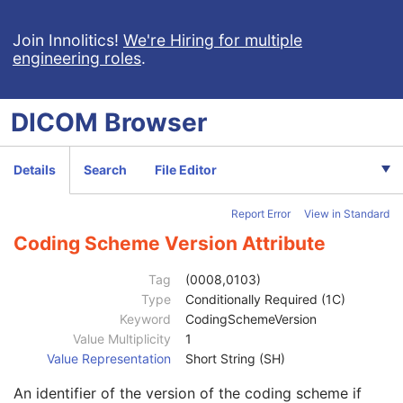
Referenced Study Sequence
3
Study Instance UID
1
Join Innolitics!
We're Hiring for multiple
engineering roles
.
Study ID
2
Requesting Service
3
Requesting Service Code Sequence
3
DICOM
Browser
Code Value
1C
Coding Scheme Designator
1C
Coding Scheme Version
1C
Details
Search
File Editor
Code Meaning
1
Mapping Resource
1C
Report Error
View in Standard
Context Group Version
1C
Context Group Local Version
1C
Coding Scheme Version Attribute
Context Group Extension Flag
3
Context Group Extension Creator UID
1C
Tag
(0008,0103)
Context Identifier
3
Type
Conditionally Required (1C)
Context UID
3
Keyword
CodingSchemeVersion
Mapping Resource UID
3
Value Multiplicity
1
Long Code Value
1C
Value Representation
Short String (SH)
URN Code Value
1C
An identifier of the version of the coding scheme if
Equivalent Code Sequence
3