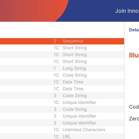
3
Unsigned Short
Join Innol
3
Unsigned Short
h
3
Unsigned Short
3
Unsigned Short
Deta
1
Sequence
2
Sequence
1C
Short String
Il
1C
Short String
1C
Short String
1
Long String
1C
Code String
1C
Date Time
1C
Date Time
3
Code String
1C
Unique Identifier
Code
3
Code String
3
Unique Identifier
Zero
3
Unique Identifier
1C
Unlimited Characters
1C
URL