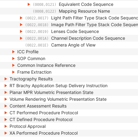
Equivalent Code Sequence
(0008,0121)
Mapping Resource Name
(0008,0122)
Light Path Filter Type Stack Code Sequen
(0022,0017)
Image Path Filter Type Stack Code Seque
(0022,0018)
Lenses Code Sequence
(0022,0019)
Channel Description Code Sequence
(0022,001A)
Camera Angle of View
(0022,001E)
ICC Profile
SOP Common
Common Instance Reference
Frame Extraction
Tractography Results
RT Brachy Application Setup Delivery Instruction
Planar MPR Volumetric Presentation State
Volume Rendering Volumetric Presentation State
Content Assessment Results
CT Performed Procedure Protocol
CT Defined Procedure Protocol
Protocol Approval
XA Performed Procedure Protocol