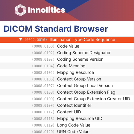
(0018,7004)
Light Path Filter Pass-Through Wavelength
(0022,0001)
Light Path Filter Pass Band
(0022,0002)
Image Path Filter Pass-Through Wavelengt
(0022,0003)
DICOM
Standard
Image Path Filter Pass Band
Browser
(0022,0004)
Acquisition Device Type Code Sequence
(0022,0015)
Illumination Type Code Sequence
(0022,0016)
Code Value
(0008,0100)
Coding Scheme Designator
(0008,0102)
Coding Scheme Version
(0008,0103)
Code Meaning
(0008,0104)
Mapping Resource
(0008,0105)
Context Group Version
(0008,0106)
Context Group Local Version
(0008,0107)
Context Group Extension Flag
(0008,010B)
Context Group Extension Creator UID
(0008,010D)
Context Identifier
(0008,010F)
Context UID
(0008,0117)
Mapping Resource UID
(0008,0118)
Long Code Value
(0008,0119)
URN Code Value
(0008,0120)