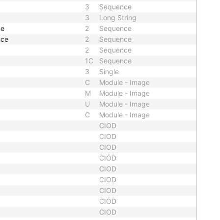
3
Sequence
3
Long String
ce
2
Sequence
nce
2
Sequence
2
Sequence
1C
Sequence
3
Single
C
Module - Image
M
Module - Image
U
Module - Image
C
Module - Image
CIOD
CIOD
CIOD
CIOD
CIOD
CIOD
CIOD
CIOD
CIOD