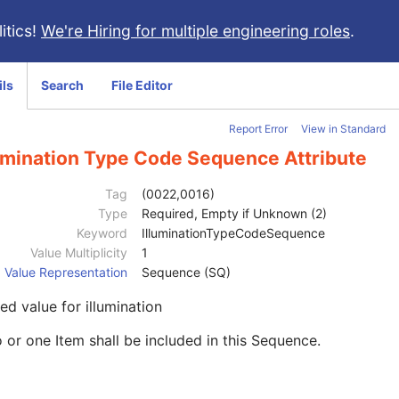
itics!
We're Hiring for multiple engineering roles
.
ils
Search
File Editor
Report Error
View in Standard
lumination Type Code Sequence Attribute
Tag
(0022,0016)
Type
Required, Empty if Unknown (2)
Keyword
IlluminationTypeCodeSequence
Value Multiplicity
1
Value Representation
Sequence (SQ)
d value for illumination
 or one Item shall be included in this Sequence.