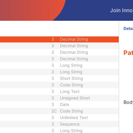
3
Long String
Join Innol
3
Sequence
3
Age String
3
Decimal String
Deta
3
Sequence
3
Decimal String
3
Decimal String
Pat
3
Decimal String
3
Decimal String
3
Long String
3
Long String
3
Short String
3
Code String
3
Long Text
3
Unsigned Short
Body
3
Date
2C
Code String
3
Unlimited Text
3
Sequence
3
Long String