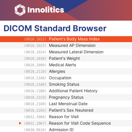
Admitting Diagnoses Description
(0008,1080)
Admitting Diagnoses Code Sequence
(0008,1084)
Patient's Age
(0010,1010)
DICOM
Standard
Patient's Size
Browser
(0010,1020)
Patient's Size Code Sequence
(0010,1021)
Patient's Body Mass Index
(0010,1022)
Measured AP Dimension
(0010,1023)
Measured Lateral Dimension
(0010,1024)
Patient's Weight
(0010,1030)
Medical Alerts
(0010,2000)
Allergies
(0010,2110)
Occupation
(0010,2180)
Smoking Status
(0010,21A0)
Additional Patient History
(0010,21B0)
Pregnancy Status
(0010,21C0)
Last Menstrual Date
(0010,21D0)
Patient's Sex Neutered
(0010,2203)
Reason for Visit
(0032,1066)
Reason for Visit Code Sequence
(0032,1067)
Admission ID
(0038,0010)