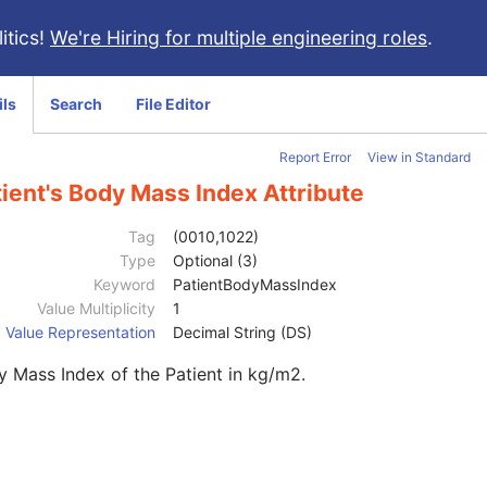
itics!
We're Hiring for multiple engineering roles
.
ils
Search
File Editor
Report Error
View in Standard
ient's Body Mass Index Attribute
Tag
(0010,1022)
Type
Optional (3)
Keyword
PatientBodyMassIndex
Value Multiplicity
1
Value Representation
Decimal String (DS)
 Mass Index of the Patient in kg/m2.