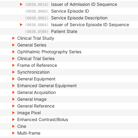
Issuer of Admission ID Sequence
(0038,0014)
Service Episode ID
(0038,0060)
Service Episode Description
(0038,0062)
Issuer of Service Episode ID Sequence
(0038,0064)
Patient State
(0038,0500)
Clinical Trial Study
General Series
Ophthalmic Photography Series
Clinical Trial Series
Frame of Reference
Synchronization
General Equipment
Enhanced General Equipment
General Acquisition
General Image
General Reference
Image Pixel
Enhanced Contrast/Bolus
Cine
Multi-frame