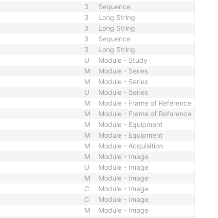
3
Sequence
3
Long String
3
Long String
3
Sequence
3
Long String
U
Module - Study
M
Module - Series
M
Module - Series
U
Module - Series
M
Module - Frame of Reference
M
Module - Frame of Reference
M
Module - Equipment
M
Module - Equipment
M
Module - Acquisition
M
Module - Image
U
Module - Image
M
Module - Image
C
Module - Image
C
Module - Image
M
Module - Image