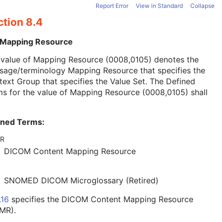
Report Error
View in Standard
Collapse
ction 8.4
 Mapping Resource
 value of Mapping Resource (0008,0105) denotes the
sage/terminology Mapping Resource that specifies the
ext Group that specifies the Value Set. The Defined
s for the value of Mapping Resource (0008,0105) shall
ined Terms:
R
DICOM Content Mapping Resource
SNOMED DICOM Microglossary (Retired)
.16
specifies the DICOM Content Mapping Resource
MR).