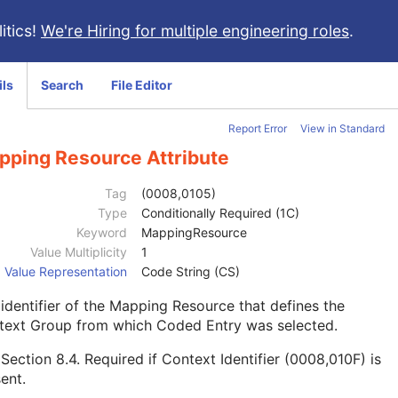
itics!
We're Hiring for multiple engineering roles
.
ils
Search
File Editor
Report Error
View in Standard
pping Resource Attribute
Tag
(0008,0105)
Type
Conditionally Required (1C)
Keyword
MappingResource
Value Multiplicity
1
Value Representation
Code String (CS)
identifier of the Mapping Resource that defines the
text Group from which Coded Entry was selected.
e
Section 8.4
. Required if Context Identifier (0008,010F) is
ent.