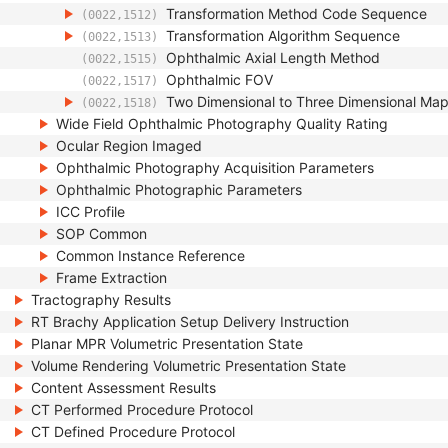
Transformation Method Code Sequence
(0022,1512)
Transformation Algorithm Sequence
(0022,1513)
Ophthalmic Axial Length Method
(0022,1515)
Ophthalmic FOV
(0022,1517)
Two Dimensional to Three Dimensional Ma
(0022,1518)
Wide Field Ophthalmic Photography Quality Rating
Ocular Region Imaged
Ophthalmic Photography Acquisition Parameters
Ophthalmic Photographic Parameters
ICC Profile
SOP Common
Common Instance Reference
Frame Extraction
Tractography Results
RT Brachy Application Setup Delivery Instruction
Planar MPR Volumetric Presentation State
Volume Rendering Volumetric Presentation State
Content Assessment Results
CT Performed Procedure Protocol
CT Defined Procedure Protocol