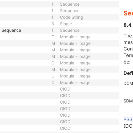
1
Sequence
1
Sequence
Se
1
Code String
3
Single
8.4
p Sequence
1
Sequence
The
C
Module - Image
mes
M
Module - Image
Cont
M
Module - Image
Term
M
Module - Image
be:
C
Module - Image
M
Module - Image
Def
U
Module - Image
C
Module - Image
DCM
CIOD
CIOD
SDM
CIOD
CIOD
CIOD
PS3
CIOD
(DC
CIOD