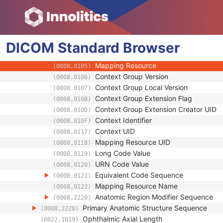
Anatomic Region Sequence
(0008,2218)
Code Value
(0008,0100)
Coding Scheme Designator
(0008,0102)
DICOM
Standard
Coding Scheme Version
Browser
(0008,0103)
Code Meaning
(0008,0104)
Mapping Resource
(0008,0105)
Context Group Version
(0008,0106)
Context Group Local Version
(0008,0107)
Context Group Extension Flag
(0008,010B)
Context Group Extension Creator UID
(0008,010D)
Context Identifier
(0008,010F)
Context UID
(0008,0117)
Mapping Resource UID
(0008,0118)
Long Code Value
(0008,0119)
URN Code Value
(0008,0120)
Equivalent Code Sequence
(0008,0121)
Mapping Resource Name
(0008,0122)
Anatomic Region Modifier Sequence
(0008,2220)
Primary Anatomic Structure Sequence
(0008,2228)
Ophthalmic Axial Length
(0022,1019)