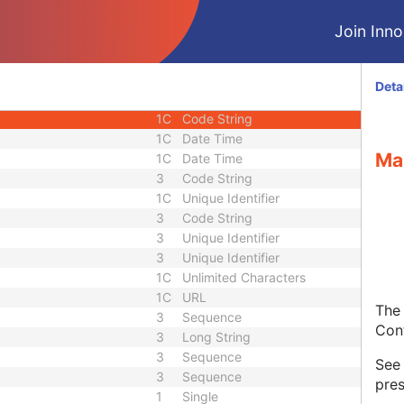
1
Sequence
Join Innol
1C
Short String
1C
Short String
1C
Short String
Deta
1
Long String
1C
Code String
1C
Date Time
Ma
1C
Date Time
3
Code String
1C
Unique Identifier
3
Code String
3
Unique Identifier
3
Unique Identifier
1C
Unlimited Characters
1C
URL
The 
3
Sequence
Con
3
Long String
3
Sequence
Se
3
Sequence
pres
1
Single