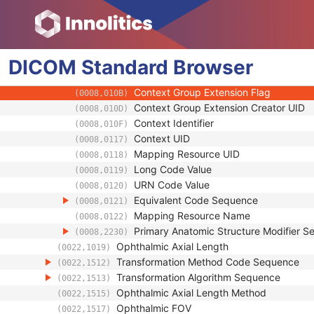
(0008,0102)
Coding Scheme Version
(0008,0103)
Code Meaning
(0008,0104)
Mapping Resource
(0008,0105)
DICOM
Standard
Context Group Version
Browser
(0008,0106)
Context Group Local Version
(0008,0107)
Context Group Extension Flag
(0008,010B)
Context Group Extension Creator UID
(0008,010D)
Context Identifier
(0008,010F)
Context UID
(0008,0117)
Mapping Resource UID
(0008,0118)
Long Code Value
(0008,0119)
URN Code Value
(0008,0120)
Equivalent Code Sequence
(0008,0121)
Mapping Resource Name
(0008,0122)
Primary Anatomic Structure Modifier 
(0008,2230)
Ophthalmic Axial Length
(0022,1019)
Transformation Method Code Sequence
(0022,1512)
Transformation Algorithm Sequence
(0022,1513)
Ophthalmic Axial Length Method
(0022,1515)
Ophthalmic FOV
(0022,1517)