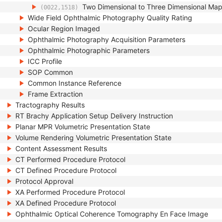
Two Dimensional to Three Dimensional Ma
(0022,1518)
Wide Field Ophthalmic Photography Quality Rating
Ocular Region Imaged
Ophthalmic Photography Acquisition Parameters
Ophthalmic Photographic Parameters
ICC Profile
SOP Common
Common Instance Reference
Frame Extraction
Tractography Results
RT Brachy Application Setup Delivery Instruction
Planar MPR Volumetric Presentation State
Volume Rendering Volumetric Presentation State
Content Assessment Results
CT Performed Procedure Protocol
CT Defined Procedure Protocol
Protocol Approval
XA Performed Procedure Protocol
XA Defined Procedure Protocol
Ophthalmic Optical Coherence Tomography En Face Image