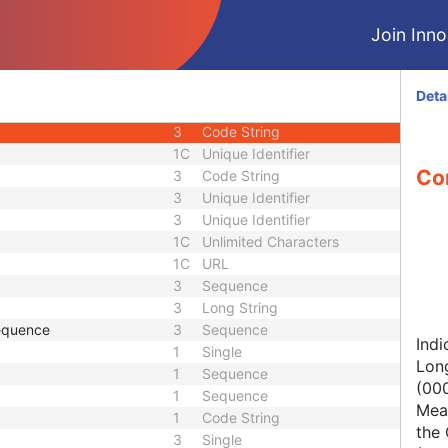
1C
Short String
Join Innol
1
Long String
1C
Code String
1C
Date Time
Deta
1C
Date Time
3
Code String
1C
Unique Identifier
Con
3
Code String
3
Unique Identifier
3
Unique Identifier
1C
Unlimited Characters
1C
URL
3
Sequence
3
Long String
Sequence
3
Sequence
Indi
1
Single
Lon
1
Sequence
(00
1
Sequence
Mean
1
Code String
the 
3
Single