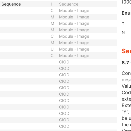
(00
p Sequence
1
Sequence
C
Module - Image
Enu
M
Module - Image
Y
M
Module - Image
M
Module - Image
N
C
Module - Image
M
Module - Image
U
Module - Image
Sec
C
Module - Image
CIOD
8.7
CIOD
Con
CIOD
des
CIOD
Val
CIOD
Code
CIOD
exte
CIOD
Exte
CIOD
"Y",
CIOD
be u
CIOD
the 
CIOD
Vers