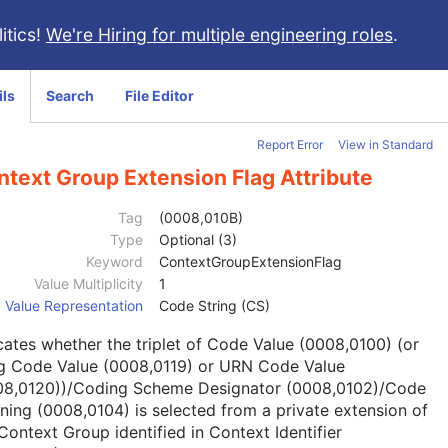
itics!
We're Hiring for multiple engineering roles
.
ils
Search
File Editor
Report Error
View in Standard
text Group Extension Flag Attribute
Tag
(0008,010B)
Type
Optional (3)
Keyword
ContextGroupExtensionFlag
Value Multiplicity
1
Value Representation
Code String (CS)
cates whether the triplet of Code Value (0008,0100) (or
g Code Value (0008,0119) or URN Code Value
08,0120))/Coding Scheme Designator (0008,0102)/Code
ing (0008,0104) is selected from a private extension of
Context Group identified in Context Identifier