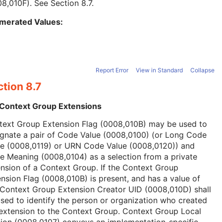
08,010F). See
Section 8.7
.
merated Values:
Report Error
View in Standard
Collapse
tion 8.7
 Context Group Extensions
text Group Extension Flag (0008,010B) may be used to
ignate a pair of Code Value (0008,0100) (or Long Code
ue (0008,0119) or URN Code Value (0008,0120)) and
 Meaning (0008,0104) as a selection from a private
nsion of a Context Group. If the Context Group
nsion Flag (0008,010B) is present, and has a value of
 Context Group Extension Creator UID (0008,010D) shall
sed to identify the person or organization who created
extension to the Context Group. Context Group Local
ion (0008,0107) conveys an implementation-specific