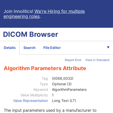
Synchronization
M
General Equipment
M
Join Innolitics!
We're Hiring for multiple
engineering roles
.
Enhanced General Equipment
M
General Acquisition
M
General Image
M
DICOM
Browser
General Reference
U
Image Pixel
M
Enhanced Contrast/Bolus
C
Details
Search
File Editor
Cine
C
Multi-frame
M
Report Error
View in Standard
Acquisition Context
U
Ophthalmic Photography Image
M
Algorithm Parameters Attribute
Wide Field Ophthalmic Photography 3D Coordinates
M
Anatomic Region Sequence
1
Tag
(0066,0032)
Primary Anatomic Structure Sequence
3
Type
Optional (3)
Ophthalmic Axial Length
1
Keyword
AlgorithmParameters
Transformation Method Code Sequence
1
Value Multiplicity
1
Transformation Algorithm Sequence
1
Value Representation
Long Text (LT)
Algorithm Source
3
The input parameters used by a manufacturer to
Algorithm Family Code Sequence
1