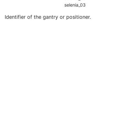
Device Serial Number
3
selenia_03
Device UID
3
Identifier of the gantry or positioner.
Gantry ID
3
UDI Sequence
3
Manufacturer's Device Class UID
3
Software Versions
3
Spatial Resolution
3
Date of Last Calibration
3
Time of Last Calibration
3
Date of Manufacture
3
Date of Installation
3
Pixel Padding Value
1C
Enhanced General Equipment
M
General Acquisition
M
General Image
M
General Reference
U
Image Pixel
M
Enhanced Contrast/Bolus
C
Cine
C
Multi-frame
M