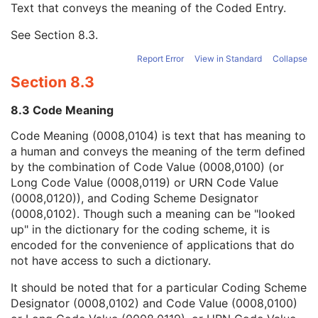
Text that conveys the meaning of the Coded Entry.
Coding Scheme Designator
1C
Coding Scheme Version
1C
See
Section 8.3
.
Code Meaning
1
Mapping Resource
1C
Report Error
View in Standard
Collapse
Context Group Version
1C
Section 8.3
Context Group Local Version
1C
Context Group Extension Flag
3
8.3 Code Meaning
Context Group Extension Creator UID
1C
Context Identifier
3
Code Meaning (0008,0104) is text that has meaning to
Context UID
3
a human and conveys the meaning of the term defined
Mapping Resource UID
3
by the combination of Code Value (0008,0100) (or
Long Code Value
1C
Long Code Value (0008,0119) or URN Code Value
URN Code Value
1C
(0008,0120)), and Coding Scheme Designator
Equivalent Code Sequence
3
(0008,0102). Though such a meaning can be "looked
Mapping Resource Name
3
up" in the dictionary for the coding scheme, it is
Person Identification Code Sequence
1
encoded for the convenience of applications that do
Person's Address
3
not have access to such a dictionary.
Person's Telephone Numbers
3
It should be noted that for a particular Coding Scheme
Person's Telecom Information
3
Designator (0008,0102) and Code Value (0008,0100)
Study Description
3