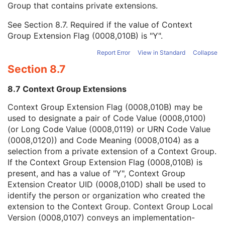
Group that contains private extensions.
Mapping Resource
1C
Context Group Version
1C
See
Section 8.7
. Required if the value of Context
Context Group Local Version
1C
Group Extension Flag (0008,010B) is "Y".
Context Group Extension Flag
3
Context Group Extension Creator UID
1C
Report Error
View in Standard
Collapse
Context Identifier
3
Section 8.7
Context UID
3
Mapping Resource UID
3
8.7 Context Group Extensions
Long Code Value
1C
URN Code Value
1C
Context Group Extension Flag (0008,010B) may be
Equivalent Code Sequence
3
used to designate a pair of Code Value (0008,0100)
Mapping Resource Name
3
(or Long Code Value (0008,0119) or URN Code Value
Light Path Filter Type Stack Code Sequence
2
(0008,0120)) and Code Meaning (0008,0104) as a
Image Path Filter Type Stack Code Sequence
2
selection from a private extension of a Context Group.
Lenses Code Sequence
2
If the Context Group Extension Flag (0008,010B) is
Channel Description Code Sequence
1C
present, and has a value of "Y", Context Group
Camera Angle of View
3
Extension Creator UID (0008,010D) shall be used to
ICC Profile
C
identify the person or organization who created the
SOP Common
M
extension to the Context Group. Context Group Local
Common Instance Reference
U
Version (0008,0107) conveys an implementation-