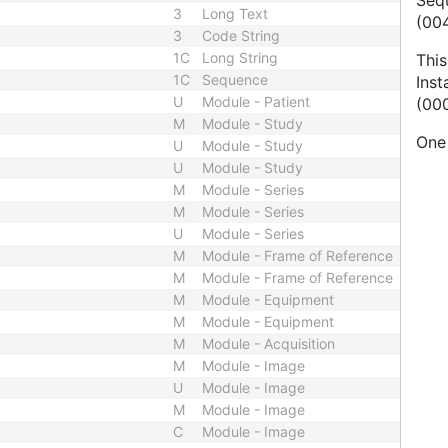
Seq
3
Long Text
(004
3
Code String
1C
Long String
This
1C
Sequence
Ins
U
Module - Patient
(000
M
Module - Study
One 
U
Module - Study
U
Module - Study
M
Module - Series
M
Module - Series
U
Module - Series
M
Module - Frame of Reference
M
Module - Frame of Reference
M
Module - Equipment
M
Module - Equipment
M
Module - Acquisition
M
Module - Image
U
Module - Image
M
Module - Image
C
Module - Image