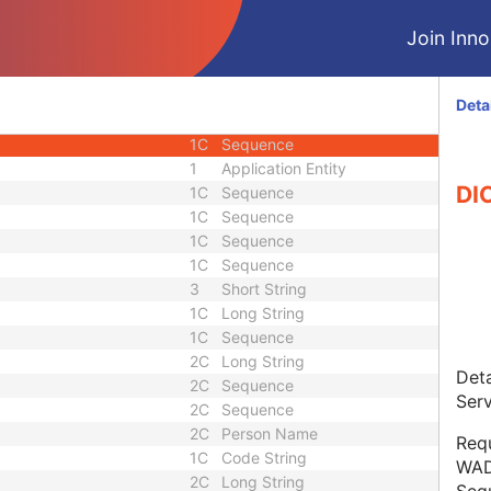
3
Sequence
Join Innol
1
Sequence
1C
Unique Identifier
1C
Unique Identifier
Deta
1
Code String
1C
Sequence
1
Application Entity
DI
1C
Sequence
1C
Sequence
1C
Sequence
1C
Sequence
3
Short String
1C
Long String
1C
Sequence
2C
Long String
Deta
2C
Sequence
Serv
2C
Sequence
2C
Person Name
Req
1C
Code String
WAD
2C
Long String