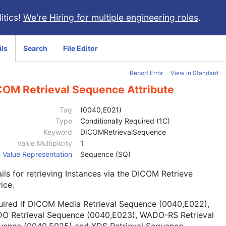
itics!
We're Hiring for multiple engineering roles
.
ils
Search
File Editor
Report Error
View in Standard
COM Retrieval Sequence Attribute
Tag
(0040,E021)
Type
Conditionally Required (1C)
Keyword
DICOMRetrievalSequence
Value Multiplicity
1
Value Representation
Sequence (SQ)
ils for retrieving Instances via the DICOM Retrieve
ice.
uired if DICOM Media Retrieval Sequence (0040,E022),
O Retrieval Sequence (0040,E023), WADO-RS Retrieval