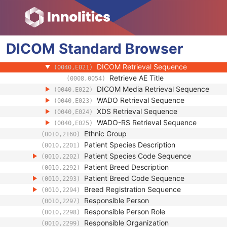
(0010,1002)
Referenced Patient Photo Sequence
(0010,1100)
Referenced SOP Sequence
(0008,1199)
Study Instance UID
(0020,000D)
DICOM
Standard
Series Instance UID
Browser
(0020,000E)
Type of Instances
(0040,E020)
DICOM Retrieval Sequence
(0040,E021)
Retrieve AE Title
(0008,0054)
DICOM Media Retrieval Sequence
(0040,E022)
WADO Retrieval Sequence
(0040,E023)
XDS Retrieval Sequence
(0040,E024)
WADO-RS Retrieval Sequence
(0040,E025)
Ethnic Group
(0010,2160)
Patient Species Description
(0010,2201)
Patient Species Code Sequence
(0010,2202)
Patient Breed Description
(0010,2292)
Patient Breed Code Sequence
(0010,2293)
Breed Registration Sequence
(0010,2294)
Responsible Person
(0010,2297)
Responsible Person Role
(0010,2298)
Responsible Organization
(0010,2299)