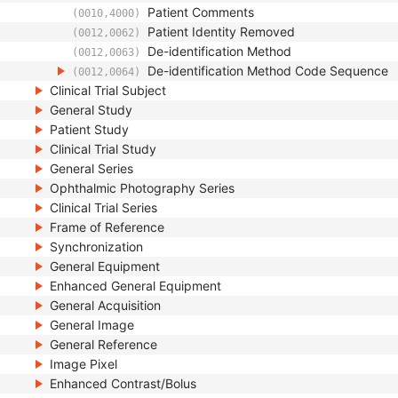
Patient Comments
(0010,4000)
Patient Identity Removed
(0012,0062)
De-identification Method
(0012,0063)
De-identification Method Code Sequence
(0012,0064)
Clinical Trial Subject
General Study
Patient Study
Clinical Trial Study
General Series
Ophthalmic Photography Series
Clinical Trial Series
Frame of Reference
Synchronization
General Equipment
Enhanced General Equipment
General Acquisition
General Image
General Reference
Image Pixel
Enhanced Contrast/Bolus