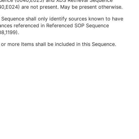
uence (0040,E025) and XDS Retrieval Sequence
0,E024) are not present. May be present otherwise.
 Sequence shall only identify sources known to have
tances referenced in Referenced SOP Sequence
8,1199).
or more Items shall be included in this Sequence.