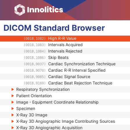
Multi-frame Functional Groups
Multi-frame Dimension
Cardiac Synchronization
DICOM
Standard
Cardiac Framing Type
Browser
(0018,1064)
Low R-R Value
(0018,1081)
High R-R Value
(0018,1082)
Intervals Acquired
(0018,1083)
Intervals Rejected
(0018,1084)
Skip Beats
(0018,1086)
Cardiac Synchronization Technique
(0018,9037)
Cardiac R-R Interval Specified
(0018,9070)
Cardiac Signal Source
(0018,9085)
Cardiac Beat Rejection Technique
(0018,9169)
Respiratory Synchronization
Patient Orientation
Image - Equipment Coordinate Relationship
Specimen
X-Ray 3D Image
X-Ray 3D Angiographic Image Contributing Sources
X-Ray 3D Angiographic Acquisition