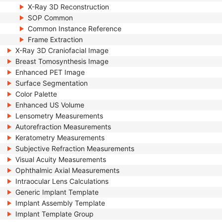
X-Ray 3D Reconstruction
SOP Common
Common Instance Reference
Frame Extraction
X-Ray 3D Craniofacial Image
Breast Tomosynthesis Image
Enhanced PET Image
Surface Segmentation
Color Palette
Enhanced US Volume
Lensometry Measurements
Autorefraction Measurements
Keratometry Measurements
Subjective Refraction Measurements
Visual Acuity Measurements
Ophthalmic Axial Measurements
Intraocular Lens Calculations
Generic Implant Template
Implant Assembly Template
Implant Template Group