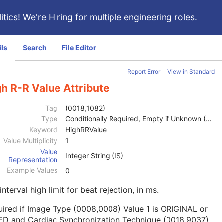
itics!
We're Hiring for multiple engineering roles
.
ils
Search
File Editor
Report Error
View in Standard
h R-R Value Attribute
Tag
(0018,1082)
Type
Conditionally Required, Empty if Unknown (2C)
Keyword
HighRRValue
Value Multiplicity
1
Value
Integer String (IS)
Representation
Example Values
0
interval high limit for beat rejection, in ms.
ired if Image Type (0008,0008) Value 1 is ORIGINAL or
ED and Cardiac Synchronization Technique (0018,9037)