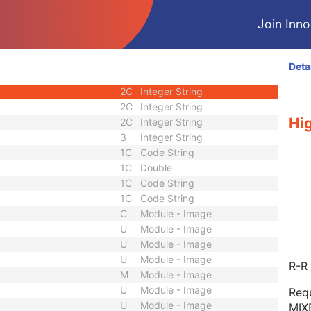
M
Module - Image
Join Innol
U
Module - Image
C
Module - Image
1C
Long String
Deta
2C
Integer String
2C
Integer String
2C
Integer String
Hig
2C
Integer String
3
Integer String
1C
Code String
1C
Double
1C
Code String
1C
Code String
C
Module - Image
U
Module - Image
U
Module - Image
U
Module - Image
R-R 
M
Module - Image
U
Module - Image
Requ
U
Module - Image
MIX