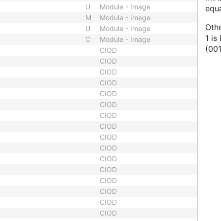
U
Module - Image
equ
M
Module - Image
Oth
U
Module - Image
1 i
C
Module - Image
(00
CIOD
CIOD
CIOD
CIOD
CIOD
CIOD
CIOD
CIOD
CIOD
CIOD
CIOD
CIOD
CIOD
CIOD
CIOD
CIOD