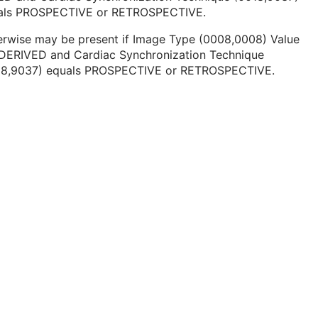
als PROSPECTIVE or RETROSPECTIVE.
erwise may be present if Image Type (0008,0008) Value
s DERIVED and Cardiac Synchronization Technique
18,9037) equals PROSPECTIVE or RETROSPECTIVE.