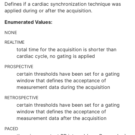
Intervals Rejected
2C
Defines if a cardiac synchronization technique was
Skip Beats
3
applied during or after the acquisition.
Cardiac Synchronization Technique
1C
Enumerated Values:
Cardiac R-R Interval Specified
1C
Cardiac Signal Source
1C
NONE
Cardiac Beat Rejection Technique
1C
REALTIME
Respiratory Synchronization
C
total time for the acquisition is shorter than
Patient Orientation
U
cardiac cycle, no gating is applied
Image - Equipment Coordinate Relationship
U
Specimen
U
PROSPECTIVE
X-Ray 3D Image
M
certain thresholds have been set for a gating
X-Ray 3D Angiographic Image Contributing Sources
U
window that defines the acceptance of
X-Ray 3D Angiographic Acquisition
U
measurement data during the acquisition
X-Ray 3D Reconstruction
U
SOP Common
M
RETROSPECTIVE
Common Instance Reference
U
certain thresholds have been set for a gating
Frame Extraction
C
window that defines the acceptance of
X-Ray 3D Craniofacial Image
measurement data after the acquisition
Breast Tomosynthesis Image
PACED
Enhanced PET Image