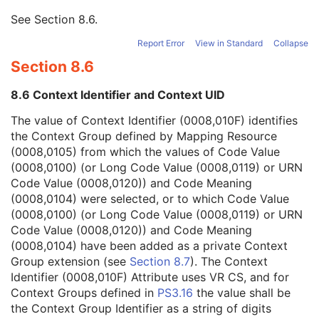
Mapping Resource
1
See
Section 8.6
.
Context Group Version
1
Context Identifier
1
Report Error
View in Standard
Collapse
Context UID
3
Section 8.6
Mapping Resource Identification Sequence
3
Timezone Offset From UTC
3
8.6 Context Identifier and Context UID
Private Data Element Characteristics Sequence
3
Content Qualification
3
The value of Context Identifier (0008,010F) identifies
Referenced Defined Protocol Sequence
1C
the Context Group defined by Mapping Resource
Referenced Performed Protocol Sequence
1C
(0008,0105) from which the values of Code Value
Contributing Equipment Sequence
3
(0008,0100) (or Long Code Value (0008,0119) or URN
Instance Number
3
Code Value (0008,0120)) and Code Meaning
Conversion Source Attributes Sequence
1C
(0008,0104) were selected, or to which Code Value
Longitudinal Temporal Information Modified
3
(0008,0100) (or Long Code Value (0008,0119) or URN
HL7 Structured Document Reference Sequence
1C
Code Value (0008,0120)) and Code Meaning
SOP Instance Status
3
(0008,0104) have been added as a private Context
SOP Authorization DateTime
3
Group extension (see
Section 8.7
). The Context
SOP Authorization Comment
3
Identifier (0008,010F) Attribute uses VR CS, and for
Authorization Equipment Certification Number
3
Context Groups defined in
PS3.16
the value shall be
Encrypted Attributes Sequence
1C
the Context Group Identifier as a string of digits