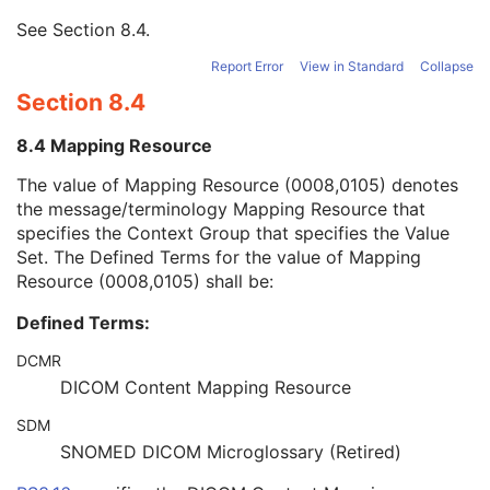
Mapping Resource
1
See
Section 8.4
.
Mapping Resource UID
3
Mapping Resource Name
3
Report Error
View in Standard
Collapse
Timezone Offset From UTC
3
Section 8.4
Private Data Element Characteristics Sequence
3
Content Qualification
3
8.4 Mapping Resource
Referenced Defined Protocol Sequence
1C
Referenced Performed Protocol Sequence
1C
The value of Mapping Resource (0008,0105) denotes
Contributing Equipment Sequence
3
the message/terminology Mapping Resource that
Instance Number
3
specifies the Context Group that specifies the Value
Conversion Source Attributes Sequence
1C
Set. The Defined Terms for the value of Mapping
Longitudinal Temporal Information Modified
3
Resource (0008,0105) shall be:
HL7 Structured Document Reference Sequence
1C
Defined Terms:
SOP Instance Status
3
SOP Authorization DateTime
3
DCMR
SOP Authorization Comment
3
DICOM Content Mapping Resource
Authorization Equipment Certification Number
3
Encrypted Attributes Sequence
1C
SDM
Original Attributes Sequence
3
SNOMED DICOM Microglossary (Retired)
Instance Origin Status
3