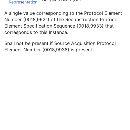
Representation
Referenced SOP Instance UID
1
Source Acquisition Protocol Element Number
3
A single value corresponding to the Protocol Element
Source Reconstruction Protocol Element Number
3
Number (0018,9921) of the Reconstruction Protocol
Referenced Performed Protocol Sequence
1C
Element Specification Sequence (0018,9933) that
Contributing Equipment Sequence
3
corresponds to this Instance.
Instance Number
3
Conversion Source Attributes Sequence
1C
Shall not be present if Source Acquisition Protocol
Longitudinal Temporal Information Modified
3
Element Number (0018,9938) is present.
HL7 Structured Document Reference Sequence
1C
SOP Instance Status
3
SOP Authorization DateTime
3
SOP Authorization Comment
3
Authorization Equipment Certification Number
3
Encrypted Attributes Sequence
1C
Original Attributes Sequence
3
Instance Origin Status
3
Barcode Value
3
MAC Parameters Sequence
3
Digital Signatures Sequence
3
Common Instance Reference
U