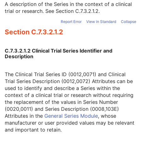
Clinical Trial Coordinating Center Name
2
A description of the Series in the context of a clinical
Clinical Trial Series ID
3
trial or research. See
Section C.7.3.2.1.2
.
Clinical Trial Series Description
3
Report Error
View in Standard
Collapse
Issuer of Clinical Trial Series ID
3
Section C.7.3.2.1.2
Enhanced Series
M
Frame of Reference
M
General Equipment
M
C.7.3.2.1.2 Clinical Trial Series Identifier and
Enhanced General Equipment
M
Description
Image Pixel
M
Enhanced Contrast/Bolus
C
Device
U
The Clinical Trial Series ID (0012,0071) and Clinical
Intervention
U
Trial Series Description (0012,0072) Attributes can be
Acquisition Context
M
used to identify and describe a Series within the
Multi-frame Functional Groups
M
context of a clinical trial or research without requiring
Multi-frame Dimension
U
the replacement of the values in Series Number
Patient Orientation
U
(0020,0011) and Series Description (0008,103E)
Image - Equipment Coordinate Relationship
U
Attributes in the
General Series Module
, whose
Specimen
U
manufacturer or user provided values may be relevant
X-Ray 3D Image
M
and important to retain.
X-Ray 3D Craniofacial Image Contributing Sources
U