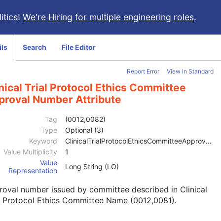
itics!
We're Hiring for multiple engineering roles
.
ils
Search
File Editor
Report Error
View in Standard
nical Trial Protocol Ethics Committee
proval Number Attribute
Tag
(0012,0082)
Type
Optional (3)
Keyword
ClinicalTrialProtocolEthicsCommitteeApprovalNumber
Value Multiplicity
1
Value
Long String (LO)
Representation
oval number issued by committee described in Clinical
l Protocol Ethics Committee Name (0012,0081).