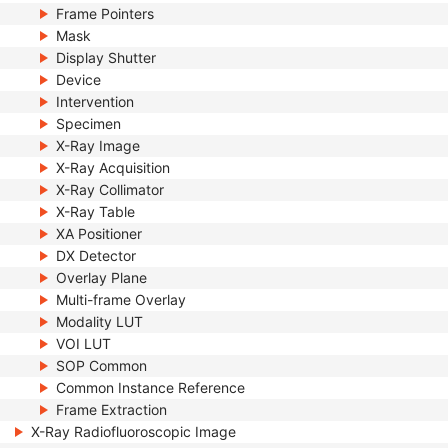
Frame Pointers
Mask
Display Shutter
Device
Intervention
Specimen
X-Ray Image
X-Ray Acquisition
X-Ray Collimator
X-Ray Table
XA Positioner
DX Detector
Overlay Plane
Multi-frame Overlay
Modality LUT
VOI LUT
SOP Common
Common Instance Reference
Frame Extraction
X-Ray Radiofluoroscopic Image