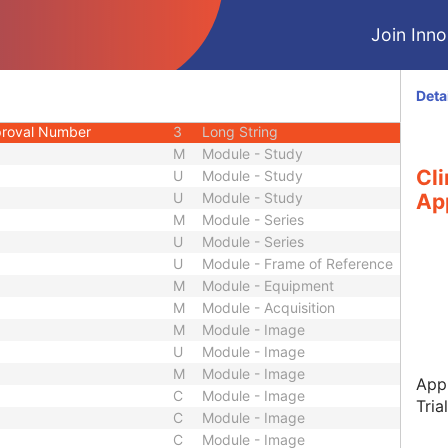
1C
Long String
Join Innol
3
Long String
1C
Long String
3
Long String
Deta
ame
1C
Long String
pproval Number
3
Long String
M
Module - Study
Cli
U
Module - Study
U
Module - Study
Ap
M
Module - Series
U
Module - Series
U
Module - Frame of Reference
M
Module - Equipment
M
Module - Acquisition
M
Module - Image
U
Module - Image
M
Module - Image
Appr
C
Module - Image
Tria
C
Module - Image
C
Module - Image