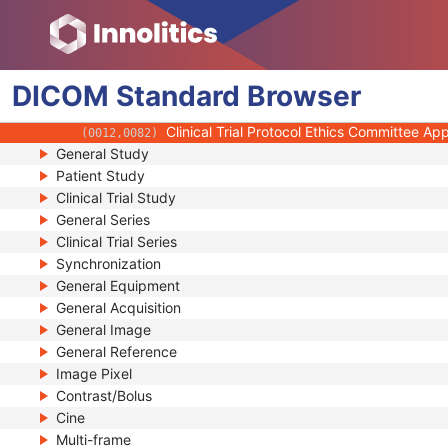
(0012,0032)
Clinical Trial Subject ID
(0012,0040)
Issuer of Clinical Trial Subject ID
(0012,0041)
Clinical Trial Subject Reading ID
(0012,0042)
DICOM
Standard
Issuer of Clinical Trial Subject Reading ID
Browser
(0012,0043)
Clinical Trial Protocol Ethics Committee N
(0012,0081)
Clinical Trial Protocol Ethics Committee A
(0012,0082)
General Study
Patient Study
Clinical Trial Study
General Series
Clinical Trial Series
Synchronization
General Equipment
General Acquisition
General Image
General Reference
Image Pixel
Contrast/Bolus
Cine
Multi-frame