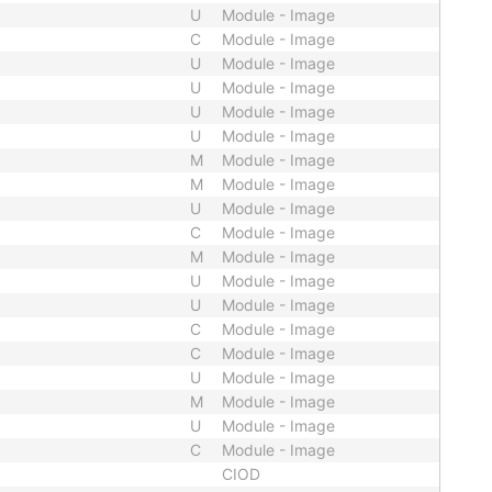
U
Module - Image
C
Module - Image
U
Module - Image
U
Module - Image
U
Module - Image
U
Module - Image
M
Module - Image
M
Module - Image
U
Module - Image
C
Module - Image
M
Module - Image
U
Module - Image
U
Module - Image
C
Module - Image
C
Module - Image
U
Module - Image
M
Module - Image
U
Module - Image
C
Module - Image
CIOD