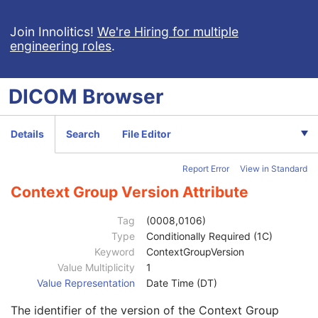
Patient
M
Clinical Trial Subject
U
Join Innolitics!
We're Hiring for multiple
engineering roles
.
General Study
M
Study Date
2
Study Time
2
DICOM
Browser
Accession Number
2
Issuer of Accession Number Sequence
3
Referring Physician's Name
2
Details
Search
File Editor
Referring Physician Identification Sequence
3
Consulting Physician's Name
3
Report Error
View in Standard
Consulting Physician Identification Sequence
3
Institution Name
1C
Context Group Version Attribute
Institution Address
3
Institution Code Sequence
1C
Tag
(0008,0106)
Institutional Department Name
3
Type
Conditionally Required (1C)
Institutional Department Type Code Sequence
3
Keyword
ContextGroupVersion
Person Identification Code Sequence
1
Value Multiplicity
1
Code Value
1C
Value Representation
Date Time (DT)
Coding Scheme Designator
1C
The identifier of the version of the Context Group
Coding Scheme Version
1C