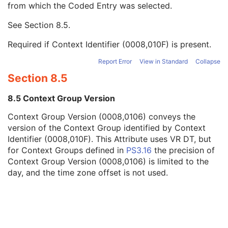
from which the Coded Entry was selected.
Code Meaning
1
Mapping Resource
1C
See
Section 8.5
.
Context Group Version
1C
Context Group Local Version
1C
Required if Context Identifier (0008,010F) is present.
Context Group Extension Flag
3
Context Group Extension Creator UID
1C
Report Error
View in Standard
Collapse
Context Identifier
3
Section 8.5
Context UID
3
Mapping Resource UID
3
8.5 Context Group Version
Long Code Value
1C
Context Group Version (0008,0106) conveys the
URN Code Value
1C
version of the Context Group identified by Context
Equivalent Code Sequence
3
Identifier (0008,010F). This Attribute uses VR DT, but
Mapping Resource Name
3
for Context Groups defined in
PS3.16
the precision of
Person's Address
3
Context Group Version (0008,0106) is limited to the
Person's Telephone Numbers
3
day, and the time zone offset is not used.
Person's Telecom Information
3
Study Description
3
Procedure Code Sequence
3
Physician(s) of Record
3
Physician(s) of Record Identification Sequence
3