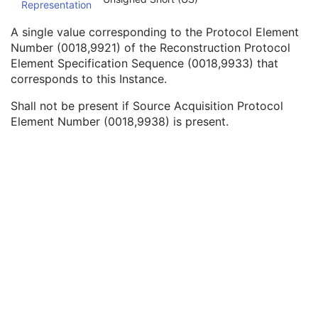
Representation
Referenced SOP Instance UID
1
Source Acquisition Protocol Element Number
3
A single value corresponding to the Protocol Element
Source Reconstruction Protocol Element Number
3
Number (0018,9921) of the Reconstruction Protocol
Referenced Performed Protocol Sequence
1C
Element Specification Sequence (0018,9933) that
Contributing Equipment Sequence
3
corresponds to this Instance.
Instance Number
3
Conversion Source Attributes Sequence
1C
Shall not be present if Source Acquisition Protocol
Longitudinal Temporal Information Modified
3
Element Number (0018,9938) is present.
HL7 Structured Document Reference Sequence
1C
SOP Instance Status
3
SOP Authorization DateTime
3
SOP Authorization Comment
3
Authorization Equipment Certification Number
3
Encrypted Attributes Sequence
1C
Original Attributes Sequence
3
Instance Origin Status
3
Barcode Value
3
MAC Parameters Sequence
3
Digital Signatures Sequence
3
Common Instance Reference
U