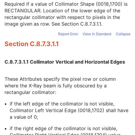
Collimator Right Vertical Edge
1C
Required if a value of Collimator Shape (0018,1700) is
Collimator Upper Horizontal Edge
1C
RECTANGULAR. Location of the lower edge of the
Collimator Lower Horizontal Edge
1C
rectangular collimator with respect to pixels in the
Center of Circular Collimator
1C
image given as row. See
Section C.8.7.3.1.1
.
Radius of Circular Collimator
1C
Report Error
View in Standard
Collapse
Vertices of the Polygonal Collimator
1C
Section C.8.7.3.1.1
X-Ray Table
C
XA Positioner
M
DX Detector
U
C.8.7.3.1.1 Collimator Vertical and Horizontal Edges
Overlay Plane
U
Multi-frame Overlay
C
Modality LUT
C
These Attributes specify the pixel row or column
VOI LUT
U
where the X-Ray beam is fully obscured by a
SOP Common
M
rectangular collimator:
Common Instance Reference
U
Frame Extraction
C
if the left edge of the collimator is not visible,
X-Ray Radiofluoroscopic Image
Collimator Left Vertical Edge (0018,1702) shall have
RT Image
a value of 0;
RT Dose
if the right edge of the collimator is not visible,
RT Structure Set
Collimator Right Vertical Edge (0018,1704) value