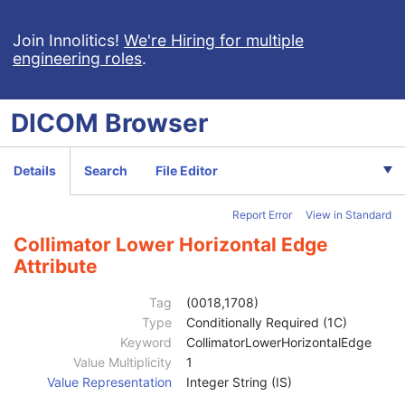
Synchronization
U
General Equipment
M
Join Innolitics!
We're Hiring for multiple
engineering roles
.
General Acquisition
M
General Image
M
General Reference
U
DICOM
Browser
Image Pixel
M
Contrast/Bolus
C
Cine
C
Details
Search
File Editor
Multi-frame
C
Frame Pointers
U
Report Error
View in Standard
Mask
C
Display Shutter
U
Collimator Lower Horizontal Edge
Device
U
Attribute
Intervention
U
Specimen
U
Tag
(0018,1708)
X-Ray Image
M
Type
Conditionally Required (1C)
X-Ray Acquisition
M
Keyword
CollimatorLowerHorizontalEdge
X-Ray Collimator
U
Value Multiplicity
1
Collimator Shape
1
Value Representation
Integer String (IS)
Collimator Left Vertical Edge
1C