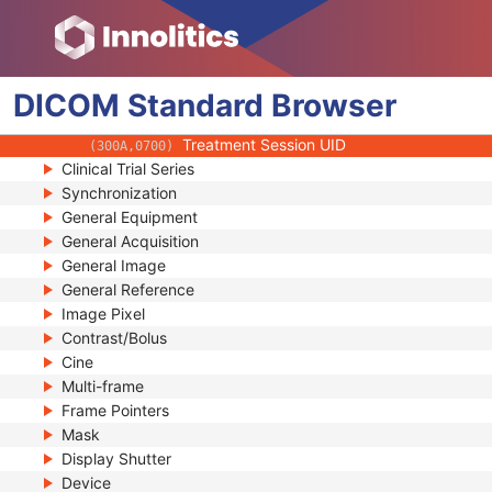
(0040,0251)
Performed Procedure Step ID
(0040,0253)
Performed Procedure Step Description
(0040,0254)
Performed Protocol Code Sequence
(0040,0260)
DICOM
Standard
Request Attributes Sequence
Browser
(0040,0275)
Comments on the Performed Procedure St
(0040,0280)
Treatment Session UID
(300A,0700)
Clinical Trial Series
Synchronization
General Equipment
General Acquisition
General Image
General Reference
Image Pixel
Contrast/Bolus
Cine
Multi-frame
Frame Pointers
Mask
Display Shutter
Device