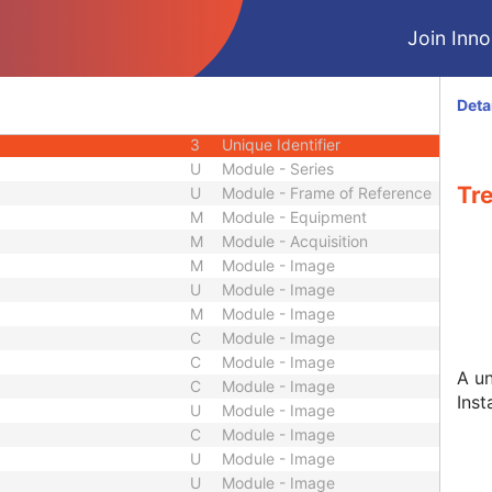
3
Short String
Join Innol
3
Long String
3
Sequence
3
Sequence
Deta
ep
3
Short Text
3
Unique Identifier
U
Module - Series
Tr
U
Module - Frame of Reference
M
Module - Equipment
M
Module - Acquisition
M
Module - Image
U
Module - Image
M
Module - Image
C
Module - Image
C
Module - Image
A un
C
Module - Image
Inst
U
Module - Image
C
Module - Image
U
Module - Image
U
Module - Image