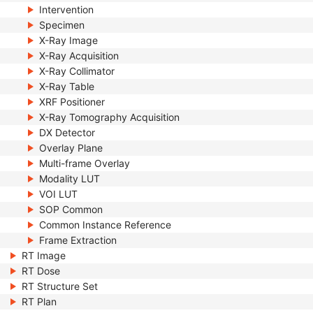
Intervention
Specimen
X-Ray Image
X-Ray Acquisition
X-Ray Collimator
X-Ray Table
XRF Positioner
X-Ray Tomography Acquisition
DX Detector
Overlay Plane
Multi-frame Overlay
Modality LUT
VOI LUT
SOP Common
Common Instance Reference
Frame Extraction
RT Image
RT Dose
RT Structure Set
RT Plan