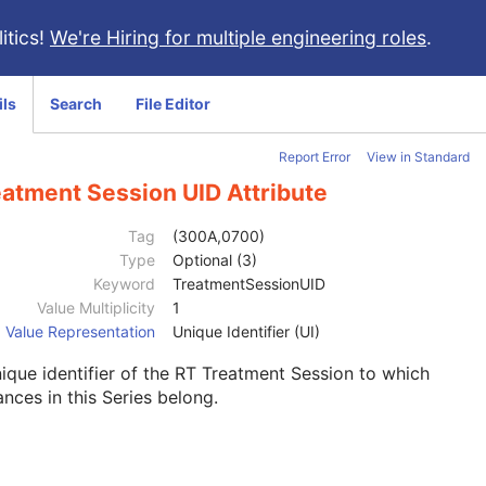
itics!
We're Hiring for multiple engineering roles
.
ils
Search
File Editor
Report Error
View in Standard
eatment Session UID Attribute
Tag
(300A,0700)
Type
Optional (3)
Keyword
TreatmentSessionUID
Value Multiplicity
1
Value Representation
Unique Identifier (UI)
ique identifier of the RT Treatment Session to which
ances in this Series belong.