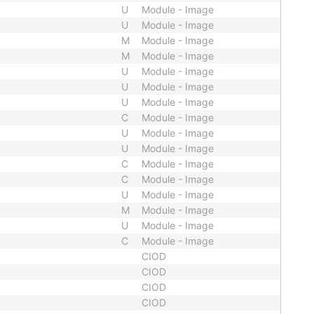
U
Module - Image
U
Module - Image
M
Module - Image
M
Module - Image
U
Module - Image
U
Module - Image
U
Module - Image
C
Module - Image
U
Module - Image
U
Module - Image
C
Module - Image
C
Module - Image
U
Module - Image
M
Module - Image
U
Module - Image
C
Module - Image
CIOD
CIOD
CIOD
CIOD