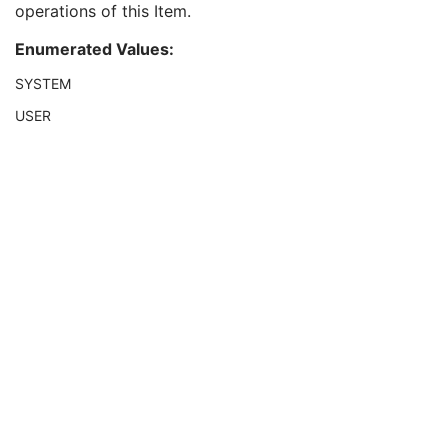
operations of this Item.
Mask Operation Explanation
3
Subtraction Item ID
1C
Enumerated Values:
Mask Selection Mode
3
Display Shutter
U
SYSTEM
Device
U
USER
Intervention
U
Specimen
U
X-Ray Image
M
X-Ray Acquisition
M
X-Ray Collimator
U
X-Ray Table
U
XRF Positioner
U
X-Ray Tomography Acquisition
C
DX Detector
U
Overlay Plane
U
Multi-frame Overlay
C
Modality LUT
C
VOI LUT
U
SOP Common
M
Common Instance Reference
U