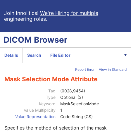
Clinical Trial Series
U
Synchronization
U
Join Innolitics!
We're Hiring for multiple
engineering roles
.
General Equipment
M
General Acquisition
M
General Image
M
DICOM
Browser
General Reference
U
Image Pixel
M
Contrast/Bolus
C
Details
Search
File Editor
Cine
C
Multi-frame
C
Report Error
View in Standard
Frame Pointers
U
Mask
C
Mask Selection Mode Attribute
Recommended Viewing Mode
2
Mask Subtraction Sequence
1
Tag
(0028,9454)
Mask Operation
1
Type
Optional (3)
Applicable Frame Range
1C
Keyword
MaskSelectionMode
Mask Frame Numbers
1C
Value Multiplicity
1
Contrast Frame Averaging
3
Value Representation
Code String (CS)
Mask Sub-pixel Shift
3
Specifies the method of selection of the mask
TID Offset
2C