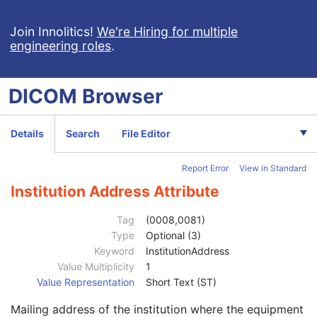
Tractography Results
RT Brachy Application Setup Delivery Instruction
Join Innolitics!
We're Hiring for multiple
engineering roles
.
Planar MPR Volumetric Presentation State
Volume Rendering Volumetric Presentation State
Content Assessment Results
DICOM
Browser
CT Performed Procedure Protocol
CT Defined Procedure Protocol
Protocol Approval
Details
Search
File Editor
XA Performed Procedure Protocol
Patient
M
Report Error
View in Standard
Clinical Trial Subject
U
General Study
M
Institution Address Attribute
Patient Study
U
Clinical Trial Study
U
Tag
(0008,0081)
General Series
M
Type
Optional (3)
Clinical Trial Series
U
Keyword
InstitutionAddress
Enhanced Series
M
Value Multiplicity
1
XA Protocol Series
M
Value Representation
Short Text (ST)
Frame of Reference
M
Mailing address of the institution where the equipment
General Equipment
M