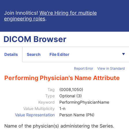
Wide Field Ophthalmic Photography Stereographic Projection Image
Wide Field Ophthalmic Photography 3D Coordinates Image
Join Innolitics!
We're Hiring for multiple
engineering roles
.
Tractography Results
RT Brachy Application Setup Delivery Instruction
Planar MPR Volumetric Presentation State
DICOM
Browser
Volume Rendering Volumetric Presentation State
Content Assessment Results
CT Performed Procedure Protocol
Details
Search
File Editor
CT Defined Procedure Protocol
Protocol Approval
Report Error
View in Standard
XA Performed Procedure Protocol
Patient
M
Performing Physician's Name Attribute
Clinical Trial Subject
U
General Study
M
Tag
(0008,1050)
Patient Study
U
Type
Optional (3)
Clinical Trial Study
U
Keyword
PerformingPhysicianName
General Series
M
Value Multiplicity
1-n
Series Date
3
Value Representation
Person Name (PN)
Series Time
3
Name of the physician(s) administering the Series.
Modality
1