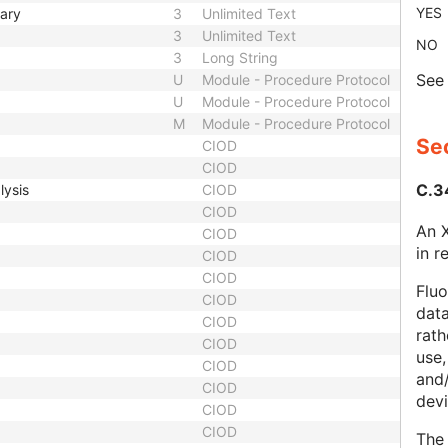
YES
mary
3
Unlimited Text
3
Unlimited Text
NO
3
Long String
Se
U
Module - Procedure Protocol
U
Module - Procedure Protocol
M
Module - Procedure Protocol
Sec
CIOD
CIOD
C.3
lysis
CIOD
CIOD
An X
CIOD
in r
CIOD
CIOD
Fluo
CIOD
data
CIOD
rath
CIOD
use,
CIOD
and
CIOD
devi
CIOD
CIOD
The 