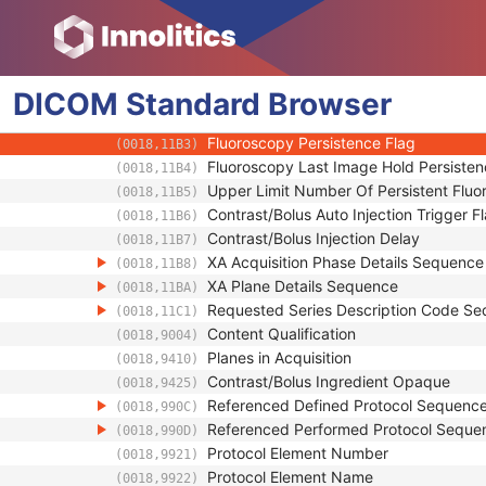
(0018,9920)
Scan Options
(0018,0022)
Radiation Setting
(0018,1155)
Acquisition Mode
(0018,11B0)
DICOM
Standard
Dose Mode Name
Browser
(0018,11B1)
Acquired Subtraction Mask Flag
(0018,11B2)
Fluoroscopy Persistence Flag
(0018,11B3)
Fluoroscopy Last Image Hold Persisten
(0018,11B4)
Upper Limit Number Of Persistent Flu
(0018,11B5)
Contrast/Bolus Auto Injection Trigger F
(0018,11B6)
Contrast/Bolus Injection Delay
(0018,11B7)
XA Acquisition Phase Details Sequence
(0018,11B8)
XA Plane Details Sequence
(0018,11BA)
Requested Series Description Code S
(0018,11C1)
Content Qualification
(0018,9004)
Planes in Acquisition
(0018,9410)
Contrast/Bolus Ingredient Opaque
(0018,9425)
Referenced Defined Protocol Sequenc
(0018,990C)
Referenced Performed Protocol Seque
(0018,990D)
Protocol Element Number
(0018,9921)
Protocol Element Name
(0018,9922)