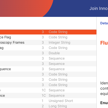
3
Code String
Join Innol
1
Code String
1
Long String
3
Long String
Deta
3
Code String
3
Code String
ce Flag
3
Code String
Flu
oroscopy Frames
3
Integer String
lag
3
Code String
3
Double
3
Sequence
3
Sequence
equence
3
Sequence
3
Code String
3
Code String
Iden
3
Code String
cont
e
1C
Sequence
equi
nce
1C
Sequence
1
Unsigned Short
Enu
2
Long String