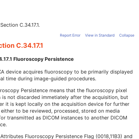
e
Section C.34.17.1
.
Report Error
View in Standard
Collapse
tion C.34.17.1
4.17.1 Fluoroscopy Persistence
A device acquires fluoroscopy to be primarily displayed
eal time during image-guided procedures.
roscopy Persistence means that the fluoroscopy pixel
 is not discarded immetiately after the acquisition, but
er it is kept locally on the acquisition device for further
 either to be reviewed, processed, stored on media
/or transmitted as DICOM instances to another DICOM
ce.
Attributes Fluoroscopy Persistence Flag (0018,11B3) and