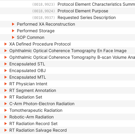
Protocol Element Characteristics Sum
(0018,9923)
Protocol Element Purpose
(0018,9924)
Requested Series Description
(0018,9937)
Performed XA Reconstruction
Performed Storage
SOP Common
XA Defined Procedure Protocol
Ophthalmic Optical Coherence Tomography En Face Image
Ophthalmic Optical Coherence Tomography B-scan Volume Ana
Encapsulated STL
Encapsulated OBJ
Encapsulated MTL
RT Physician Intent
RT Segment Annotation
RT Radiation Set
C-Arm Photon-Electron Radiation
Tomotherapeutic Radiation
Robotic-Arm Radiation
RT Radiation Record Set
RT Radiation Salvage Record