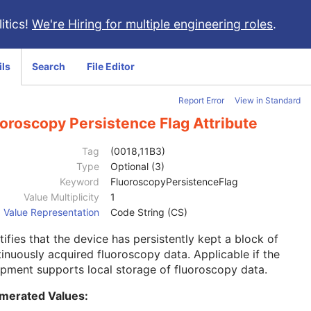
itics!
We're Hiring for multiple engineering roles
.
ils
Search
File Editor
Report Error
View in Standard
oroscopy Persistence Flag Attribute
Tag
(0018,11B3)
Type
Optional (3)
Keyword
FluoroscopyPersistenceFlag
Value Multiplicity
1
Value Representation
Code String (CS)
tifies that the device has persistently kept a block of
inuously acquired fluoroscopy data. Applicable if the
pment supports local storage of fluoroscopy data.
merated Values: