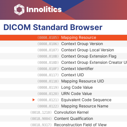
(0018,11C0)
Requested Series Description Code S
(0018,11C1)
Code Value
(0008,0100)
Coding Scheme Designator
(0008,0102)
DICOM
Standard
Coding Scheme Version
Browser
(0008,0103)
Code Meaning
(0008,0104)
Mapping Resource
(0008,0105)
Context Group Version
(0008,0106)
Context Group Local Version
(0008,0107)
Context Group Extension Flag
(0008,010B)
Context Group Extension Creator U
(0008,010D)
Context Identifier
(0008,010F)
Context UID
(0008,0117)
Mapping Resource UID
(0008,0118)
Long Code Value
(0008,0119)
URN Code Value
(0008,0120)
Equivalent Code Sequence
(0008,0121)
Mapping Resource Name
(0008,0122)
Convolution Kernel
(0018,1210)
Content Qualification
(0018,9004)
Reconstruction Field of View
(0018,9317)