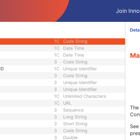
equence
3
Sequence
Join Innol
1C
Short String
1C
Short String
1C
Short String
Deta
1
Long String
1C
Code String
1C
Date Time
Ma
1C
Date Time
3
Code String
ID
1C
Unique Identifier
3
Code String
3
Unique Identifier
3
Unique Identifier
1C
Unlimited Characters
1C
URL
The 
3
Sequence
Con
3
Long String
3
Short String
Se
3
Code String
pres
3
Double