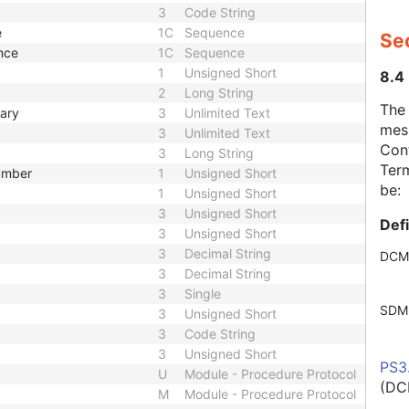
3
Code String
e
1C
Sequence
Se
nce
1C
Sequence
1
Unsigned Short
8.4
2
Long String
The
mary
3
Unlimited Text
mes
3
Unlimited Text
Cont
3
Long String
Term
Number
1
Unsigned Short
be:
1
Unsigned Short
3
Unsigned Short
Def
3
Unsigned Short
3
Decimal String
DCM
3
Decimal String
3
Single
SDM
3
Unsigned Short
3
Code String
3
Unsigned Short
PS3
U
Module - Procedure Protocol
(DC
M
Module - Procedure Protocol