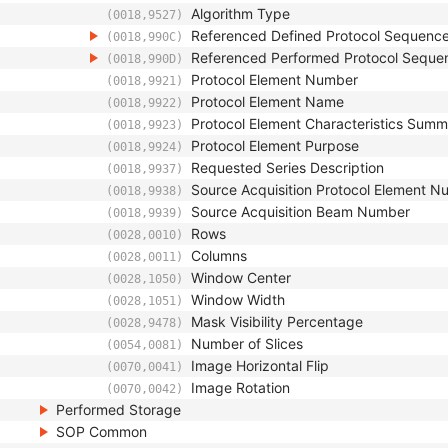
Algorithm Type
(0018,9527)
Referenced Defined Protocol Sequenc
(0018,990C)
Referenced Performed Protocol Seque
(0018,990D)
Protocol Element Number
(0018,9921)
Protocol Element Name
(0018,9922)
Protocol Element Characteristics Sum
(0018,9923)
Protocol Element Purpose
(0018,9924)
Requested Series Description
(0018,9937)
Source Acquisition Protocol Element 
(0018,9938)
Source Acquisition Beam Number
(0018,9939)
Rows
(0028,0010)
Columns
(0028,0011)
Window Center
(0028,1050)
Window Width
(0028,1051)
Mask Visibility Percentage
(0028,9478)
Number of Slices
(0054,0081)
Image Horizontal Flip
(0070,0041)
Image Rotation
(0070,0042)
Performed Storage
SOP Common