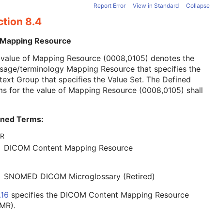
Report Error
View in Standard
Collapse
ction 8.4
 Mapping Resource
 value of Mapping Resource (0008,0105) denotes the
sage/terminology Mapping Resource that specifies the
ext Group that specifies the Value Set. The Defined
s for the value of Mapping Resource (0008,0105) shall
ined Terms:
R
DICOM Content Mapping Resource
SNOMED DICOM Microglossary (Retired)
.16
specifies the DICOM Content Mapping Resource
MR).