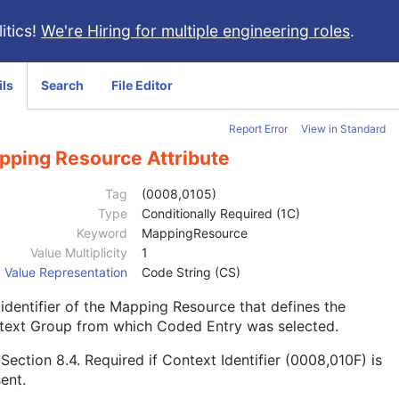
itics!
We're Hiring for multiple engineering roles
.
ils
Search
File Editor
Report Error
View in Standard
pping Resource Attribute
Tag
(0008,0105)
Type
Conditionally Required (1C)
Keyword
MappingResource
Value Multiplicity
1
Value Representation
Code String (CS)
identifier of the Mapping Resource that defines the
text Group from which Coded Entry was selected.
e
Section 8.4
. Required if Context Identifier (0008,010F) is
ent.