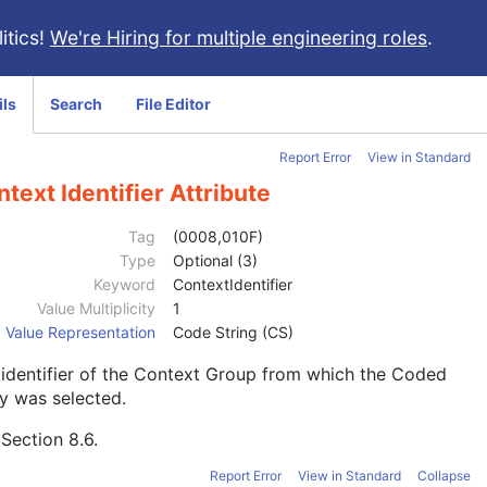
itics!
We're Hiring for multiple engineering roles
.
ils
Search
File Editor
Report Error
View in Standard
text Identifier Attribute
Tag
(0008,010F)
Type
Optional (3)
Keyword
ContextIdentifier
Value Multiplicity
1
Value Representation
Code String (CS)
identifier of the Context Group from which the Coded
y was selected.
e
Section 8.6
.
Report Error
View in Standard
Collapse