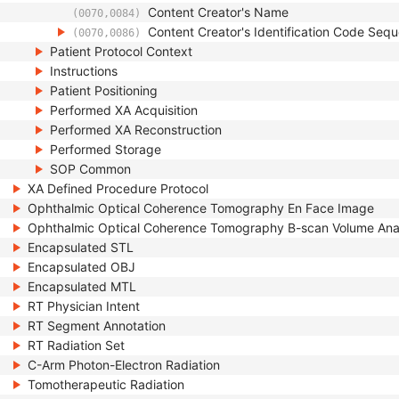
Content Creator's Name
(0070,0084)
Content Creator's Identification Code Seq
(0070,0086)
Patient Protocol Context
Instructions
Patient Positioning
Performed XA Acquisition
Performed XA Reconstruction
Performed Storage
SOP Common
XA Defined Procedure Protocol
Ophthalmic Optical Coherence Tomography En Face Image
Ophthalmic Optical Coherence Tomography B-scan Volume Ana
Encapsulated STL
Encapsulated OBJ
Encapsulated MTL
RT Physician Intent
RT Segment Annotation
RT Radiation Set
C-Arm Photon-Electron Radiation
Tomotherapeutic Radiation