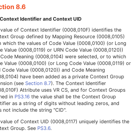
tion 8.6
Context Identifier and Context UID
value of Context Identifier (0008,010F) identifies the
text Group defined by Mapping Resource (0008,0105)
 which the values of Code Value (0008,0100) (or Long
e Value (0008,0119) or URN Code Value (0008,0120))
 Code Meaning (0008,0104) were selected, or to which
e Value (0008,0100) (or Long Code Value (0008,0119) or
 Code Value (0008,0120)) and Code Meaning
08,0104) have been added as a private Context Group
ension (see
Section 8.7
). The Context Identifier
8,010F) Attribute uses VR CS, and for Context Groups
ned in
PS3.16
the value shall be the Context Group
tifier as a string of digits without leading zeros, and
 not include the string "CID".
value of Context UID (0008,0117) uniquely identifies the
text Group. See
PS3.6
.