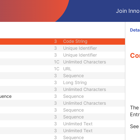
1C
Code String
Join Innol
1C
Date Time
1C
Date Time
3
Code String
Deta
1C
Unique Identifier
3
Code String
3
Unique Identifier
Con
3
Unique Identifier
1C
Unlimited Characters
1C
URL
3
Sequence
3
Long String
3
Unlimited Characters
quence
3
Sequence
3
Unlimited Characters
The 
3
Sequence
Entr
3
Sequence
3
Unlimited Text
Se
3
Unlimited Text
3
Sequence