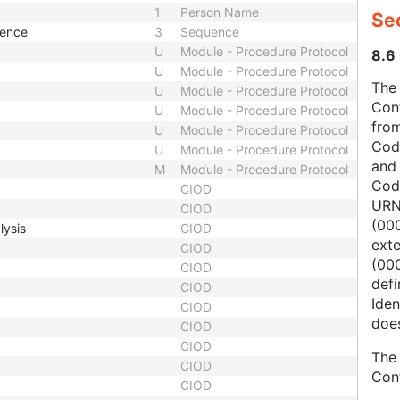
1
Person Name
Sec
uence
3
Sequence
U
Module - Procedure Protocol
8.6 
U
Module - Procedure Protocol
The 
U
Module - Procedure Protocol
Con
U
Module - Procedure Protocol
from
U
Module - Procedure Protocol
Cod
U
Module - Procedure Protocol
and
M
Module - Procedure Protocol
Cod
CIOD
URN
CIOD
(00
lysis
CIOD
ext
CIOD
(000
CIOD
defi
CIOD
Iden
CIOD
does
CIOD
CIOD
The 
CIOD
Con
CIOD