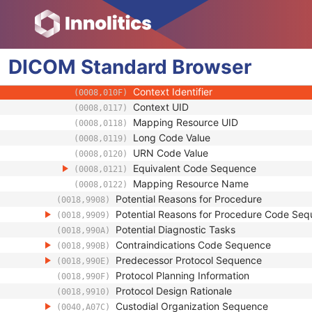
(0008,0104)
Mapping Resource
(0008,0105)
Context Group Version
(0008,0106)
Context Group Local Version
(0008,0107)
DICOM
Standard
Context Group Extension Flag
Browser
(0008,010B)
Context Group Extension Creator UID
(0008,010D)
Context Identifier
(0008,010F)
Context UID
(0008,0117)
Mapping Resource UID
(0008,0118)
Long Code Value
(0008,0119)
URN Code Value
(0008,0120)
Equivalent Code Sequence
(0008,0121)
Mapping Resource Name
(0008,0122)
Potential Reasons for Procedure
(0018,9908)
Potential Reasons for Procedure Code Se
(0018,9909)
Potential Diagnostic Tasks
(0018,990A)
Contraindications Code Sequence
(0018,990B)
Predecessor Protocol Sequence
(0018,990E)
Protocol Planning Information
(0018,990F)
Protocol Design Rationale
(0018,9910)
Custodial Organization Sequence
(0040,A07C)