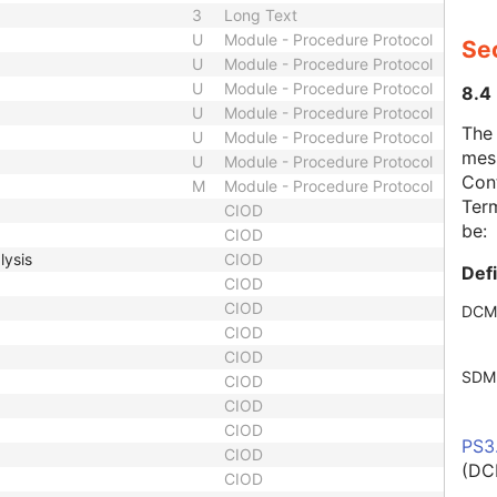
3
Long Text
U
Module - Procedure Protocol
Se
U
Module - Procedure Protocol
U
Module - Procedure Protocol
8.4
U
Module - Procedure Protocol
The
U
Module - Procedure Protocol
mes
U
Module - Procedure Protocol
Cont
M
Module - Procedure Protocol
Term
CIOD
be:
CIOD
lysis
CIOD
Def
CIOD
CIOD
DCM
CIOD
CIOD
SDM
CIOD
CIOD
CIOD
PS3
CIOD
(DC
CIOD