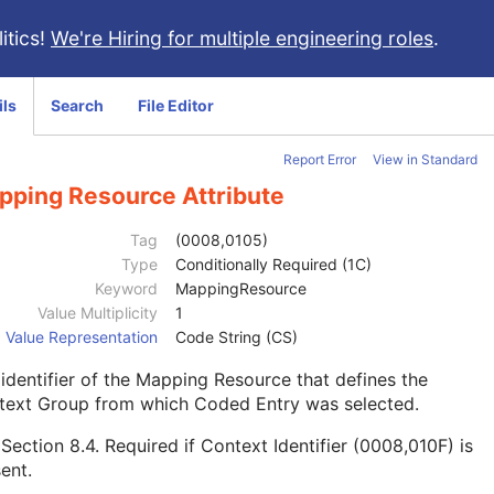
itics!
We're Hiring for multiple engineering roles
.
ils
Search
File Editor
Report Error
View in Standard
pping Resource Attribute
Tag
(0008,0105)
Type
Conditionally Required (1C)
Keyword
MappingResource
Value Multiplicity
1
Value Representation
Code String (CS)
identifier of the Mapping Resource that defines the
text Group from which Coded Entry was selected.
e
Section 8.4
. Required if Context Identifier (0008,010F) is
ent.