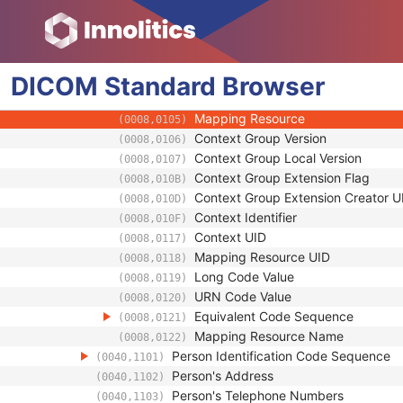
(0008,1040)
Institutional Department Type Code S
(0008,1041)
Code Value
(0008,0100)
Coding Scheme Designator
(0008,0102)
DICOM
Standard
Coding Scheme Version
Browser
(0008,0103)
Code Meaning
(0008,0104)
Mapping Resource
(0008,0105)
Context Group Version
(0008,0106)
Context Group Local Version
(0008,0107)
Context Group Extension Flag
(0008,010B)
Context Group Extension Creator U
(0008,010D)
Context Identifier
(0008,010F)
Context UID
(0008,0117)
Mapping Resource UID
(0008,0118)
Long Code Value
(0008,0119)
URN Code Value
(0008,0120)
Equivalent Code Sequence
(0008,0121)
Mapping Resource Name
(0008,0122)
Person Identification Code Sequence
(0040,1101)
Person's Address
(0040,1102)
Person's Telephone Numbers
(0040,1103)