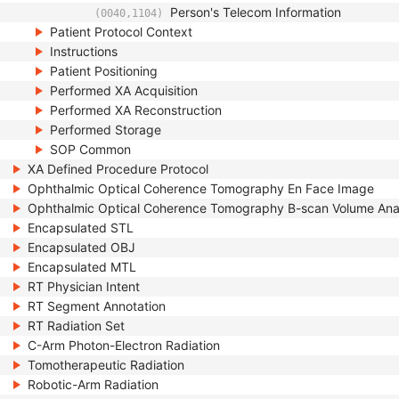
Person's Telecom Information
(0040,1104)
Patient Protocol Context
Instructions
Patient Positioning
Performed XA Acquisition
Performed XA Reconstruction
Performed Storage
SOP Common
XA Defined Procedure Protocol
Ophthalmic Optical Coherence Tomography En Face Image
Ophthalmic Optical Coherence Tomography B-scan Volume Ana
Encapsulated STL
Encapsulated OBJ
Encapsulated MTL
RT Physician Intent
RT Segment Annotation
RT Radiation Set
C-Arm Photon-Electron Radiation
Tomotherapeutic Radiation
Robotic-Arm Radiation