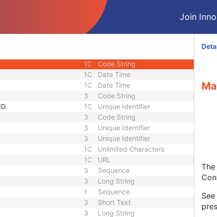
equence
3
Sequence
Join Innol
1C
Short String
1C
Short String
1C
Short String
Deta
1
Long String
1C
Code String
1C
Date Time
Ma
1C
Date Time
3
Code String
ID
1C
Unique Identifier
3
Code String
3
Unique Identifier
3
Unique Identifier
1C
Unlimited Characters
1C
URL
The 
3
Sequence
Con
3
Long String
1
Sequence
Se
3
Short Text
pres
3
Long String