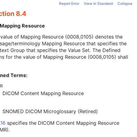
Report Error
View in Standard
Collapse
ction 8.4
 Mapping Resource
 value of Mapping Resource (0008,0105) denotes the
sage/terminology Mapping Resource that specifies the
ext Group that specifies the Value Set. The Defined
s for the value of Mapping Resource (0008,0105) shall
ined Terms:
R
DICOM Content Mapping Resource
SNOMED DICOM Microglossary (Retired)
.16
specifies the DICOM Content Mapping Resource
MR).