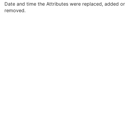
Modified Attributes Sequence
1
Date and time the Attributes were replaced, added or
Nonconforming Modified Attributes Sequence
3
removed.
Attribute Modification DateTime
1
Modifying System
1
Source of Previous Values
2
Reason for the Attribute Modification
1
Instance Origin Status
3
Barcode Value
3
MAC Parameters Sequence
3
Digital Signatures Sequence
3
XA Defined Procedure Protocol
Ophthalmic Optical Coherence Tomography En Face Image
Ophthalmic Optical Coherence Tomography B-scan Volume Analysis
Encapsulated STL
Encapsulated OBJ
Encapsulated MTL
RT Physician Intent
RT Segment Annotation
RT Radiation Set
C-Arm Photon-Electron Radiation