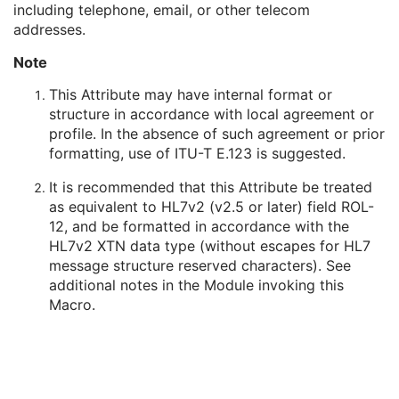
including telephone, email, or other telecom
Person's Address
3
addresses.
Person's Telephone Numbers
3
Person's Telecom Information
3
Note
Referenced Performed Procedure Step Sequence
3
Related Series Sequence
3
This Attribute may have internal format or
Anatomical Orientation Type
1C
structure in accordance with local agreement or
Body Part Examined
3
profile. In the absence of such agreement or prior
Protocol Name
3
formatting, use of ITU-T E.123 is suggested.
Patient Position
2C
It is recommended that this Attribute be treated
Series Instance UID
1
as equivalent to HL7v2 (v2.5 or later) field ROL-
Series Number
2
12, and be formatted in accordance with the
Laterality
2C
HL7v2 XTN data type (without escapes for HL7
Smallest Pixel Value in Series
3
message structure reserved characters). See
Largest Pixel Value in Series
3
additional notes in the Module invoking this
Performed Procedure Step Start Date
3
Macro.
Performed Procedure Step Start Time
3
Performed Procedure Step End Date
3
Performed Procedure Step End Time
3
Performed Procedure Step ID
3
Performed Procedure Step Description
3