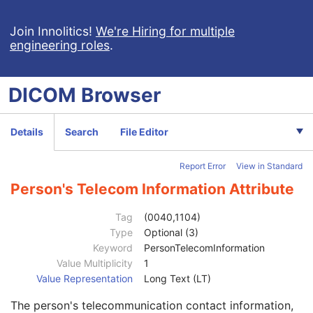
Clinical Trial Subject
U
General Study
M
Join Innolitics!
We're Hiring for multiple
engineering roles
.
Patient Study
U
Clinical Trial Study
U
General Series
M
DICOM
Browser
Series Date
3
Series Time
3
Modality
1
Details
Search
File Editor
Series Description
3
Series Description Code Sequence
3
Report Error
View in Standard
Performing Physician's Name
3
Performing Physician Identification Sequence
3
Person's Telecom Information Attribute
Operators' Name
3
Operator Identification Sequence
3
Tag
(0040,1104)
Institution Name
1C
Type
Optional (3)
Institution Address
3
Keyword
PersonTelecomInformation
Institution Code Sequence
1C
Value Multiplicity
1
Institutional Department Name
3
Value Representation
Long Text (LT)
Institutional Department Type Code Sequence
3
The person's telecommunication contact information,
Person Identification Code Sequence
1