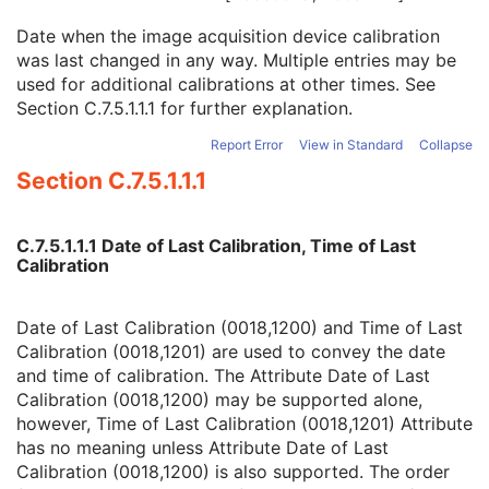
Software Versions
3
Date when the image acquisition device calibration
Spatial Resolution
3
was last changed in any way. Multiple entries may be
Date of Last Calibration
3
used for additional calibrations at other times. See
Time of Last Calibration
3
Section C.7.5.1.1.1
for further explanation.
Date of Manufacture
3
Date of Installation
3
Report Error
View in Standard
Collapse
Contribution DateTime
3
Section C.7.5.1.1.1
Contribution Description
3
Purpose of Reference Code Sequence
1
Instance Number
3
C.7.5.1.1.1 Date of Last Calibration, Time of Last
Conversion Source Attributes Sequence
1C
Calibration
Longitudinal Temporal Information Modified
3
HL7 Structured Document Reference Sequence
1C
SOP Instance Status
3
Date of Last Calibration (0018,1200) and Time of Last
SOP Authorization DateTime
3
Calibration (0018,1201) are used to convey the date
SOP Authorization Comment
3
and time of calibration. The Attribute Date of Last
Authorization Equipment Certification Number
3
Calibration (0018,1200) may be supported alone,
Encrypted Attributes Sequence
1C
however, Time of Last Calibration (0018,1201) Attribute
Original Attributes Sequence
3
has no meaning unless Attribute Date of Last
Instance Origin Status
3
Calibration (0018,1200) is also supported. The order