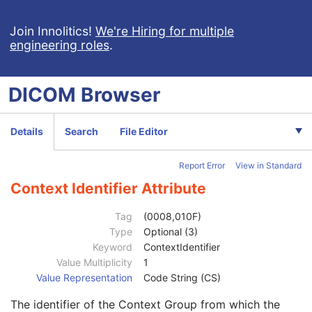
Measured AP Dimension
3
Measured Lateral Dimension
3
Join Innolitics!
We're Hiring for multiple
engineering roles
.
Patient's Weight
3
Medical Alerts
3
Allergies
3
DICOM
Browser
Occupation
3
Smoking Status
3
Additional Patient History
3
Details
Search
File Editor
Pregnancy Status
3
Last Menstrual Date
3
Report Error
View in Standard
Patient's Sex Neutered
2C
Reason for Visit
3
Context Identifier Attribute
Reason for Visit Code Sequence
3
Code Value
1C
Tag
(0008,010F)
Coding Scheme Designator
1C
Type
Optional (3)
Coding Scheme Version
1C
Keyword
ContextIdentifier
Code Meaning
1
Value Multiplicity
1
Mapping Resource
1C
Value Representation
Code String (CS)
Context Group Version
1C
The identifier of the Context Group from which the
Context Group Local Version
1C