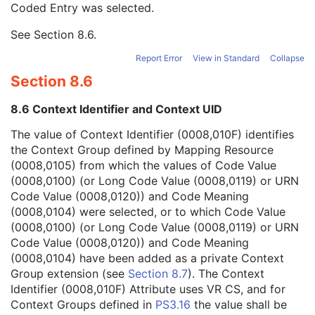
Coded Entry was selected.
Context Group Extension Flag
3
Context Group Extension Creator UID
1C
See
Section 8.6
.
Context Identifier
3
Context UID
3
Report Error
View in Standard
Collapse
Mapping Resource UID
3
Section 8.6
Long Code Value
1C
URN Code Value
1C
8.6 Context Identifier and Context UID
Equivalent Code Sequence
3
Mapping Resource Name
3
The value of Context Identifier (0008,010F) identifies
Admission ID
3
the Context Group defined by Mapping Resource
Issuer of Admission ID Sequence
3
(0008,0105) from which the values of Code Value
Service Episode ID
3
(0008,0100) (or Long Code Value (0008,0119) or URN
Service Episode Description
3
Code Value (0008,0120)) and Code Meaning
Issuer of Service Episode ID Sequence
3
(0008,0104) were selected, or to which Code Value
Patient State
3
(0008,0100) (or Long Code Value (0008,0119) or URN
Clinical Trial Study
U
Code Value (0008,0120)) and Code Meaning
General Series
M
(0008,0104) have been added as a private Context
Presentation Series
M
Group extension (see
Section 8.7
). The Context
Clinical Trial Series
U
Identifier (0008,010F) Attribute uses VR CS, and for
Frame of Reference
M
Context Groups defined in
PS3.16
the value shall be