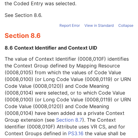
the Coded Entry was selected.
Context Group Extension Creator UID
1C
Context Identifier
3
See
Section 8.6
.
Context UID
3
Mapping Resource UID
3
Report Error
View in Standard
Collapse
Long Code Value
1C
Section 8.6
URN Code Value
1C
Equivalent Code Sequence
3
8.6 Context Identifier and Context UID
Mapping Resource Name
3
Admission ID
3
The value of Context Identifier (0008,010F) identifies
Issuer of Admission ID Sequence
3
the Context Group defined by Mapping Resource
Service Episode ID
3
(0008,0105) from which the values of Code Value
Service Episode Description
3
(0008,0100) (or Long Code Value (0008,0119) or URN
Issuer of Service Episode ID Sequence
3
Code Value (0008,0120)) and Code Meaning
Patient State
3
(0008,0104) were selected, or to which Code Value
Clinical Trial Study
U
(0008,0100) (or Long Code Value (0008,0119) or URN
General Series
M
Code Value (0008,0120)) and Code Meaning
Presentation Series
M
(0008,0104) have been added as a private Context
Clinical Trial Series
U
Group extension (see
Section 8.7
). The Context
Frame of Reference
M
Identifier (0008,010F) Attribute uses VR CS, and for
General Equipment
M
Context Groups defined in
PS3.16
the value shall be