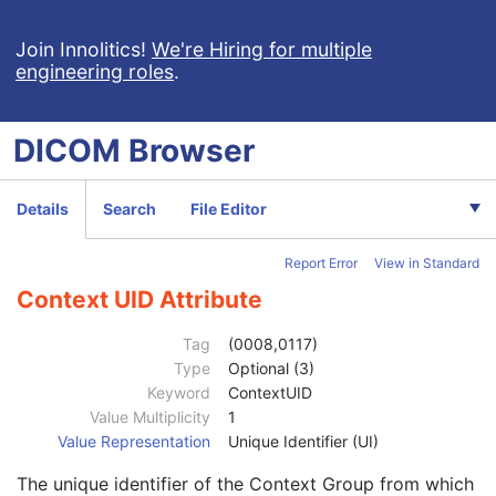
Measured Lateral Dimension
3
Patient's Weight
3
Join Innolitics!
We're Hiring for multiple
engineering roles
.
Medical Alerts
3
Allergies
3
Occupation
3
DICOM
Browser
Smoking Status
3
Additional Patient History
3
Pregnancy Status
3
Details
Search
File Editor
Last Menstrual Date
3
Patient's Sex Neutered
2C
Report Error
View in Standard
Reason for Visit
3
Reason for Visit Code Sequence
3
Context UID Attribute
Code Value
1C
Coding Scheme Designator
1C
Tag
(0008,0117)
Coding Scheme Version
1C
Type
Optional (3)
Code Meaning
1
Keyword
ContextUID
Mapping Resource
1C
Value Multiplicity
1
Context Group Version
1C
Value Representation
Unique Identifier (UI)
Context Group Local Version
1C
The unique identifier of the Context Group from which
Context Group Extension Flag
3