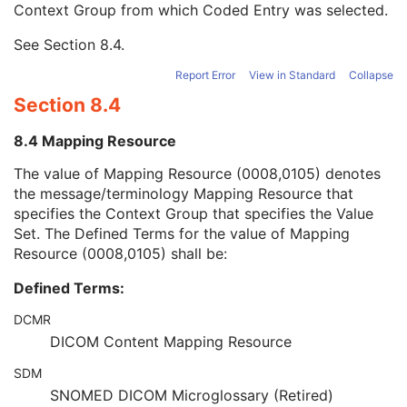
Context Group from which Coded Entry was selected.
URN Code Value
1C
Equivalent Code Sequence
3
See
Section 8.4
.
Mapping Resource Name
3
Admission ID
3
Report Error
View in Standard
Collapse
Issuer of Admission ID Sequence
3
Section 8.4
Service Episode ID
3
Service Episode Description
3
8.4 Mapping Resource
Issuer of Service Episode ID Sequence
3
Patient State
3
The value of Mapping Resource (0008,0105) denotes
Clinical Trial Study
U
the message/terminology Mapping Resource that
General Series
M
specifies the Context Group that specifies the Value
Presentation Series
M
Set. The Defined Terms for the value of Mapping
Clinical Trial Series
U
Resource (0008,0105) shall be:
Frame of Reference
M
Defined Terms:
General Equipment
M
Enhanced General Equipment
M
DCMR
Presentation State Identification
M
DICOM Content Mapping Resource
Advanced Blending Presentation State
M
Advanced Blending Presentation State Display
M
SDM
Displayed Area
U
SNOMED DICOM Microglossary (Retired)