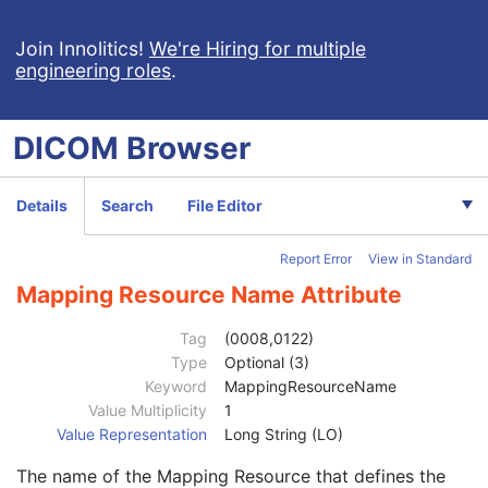
Smoking Status
3
Additional Patient History
3
Join Innolitics!
We're Hiring for multiple
engineering roles
.
Pregnancy Status
3
Last Menstrual Date
3
Patient's Sex Neutered
2C
DICOM
Browser
Reason for Visit
3
Reason for Visit Code Sequence
3
Code Value
1C
Details
Search
File Editor
Coding Scheme Designator
1C
Coding Scheme Version
1C
Report Error
View in Standard
Code Meaning
1
Mapping Resource
1C
Mapping Resource Name Attribute
Context Group Version
1C
Context Group Local Version
1C
Tag
(0008,0122)
Context Group Extension Flag
3
Type
Optional (3)
Context Group Extension Creator UID
1C
Keyword
MappingResourceName
Context Identifier
3
Value Multiplicity
1
Context UID
3
Value Representation
Long String (LO)
Mapping Resource UID
3
The name of the Mapping Resource that defines the
Long Code Value
1C