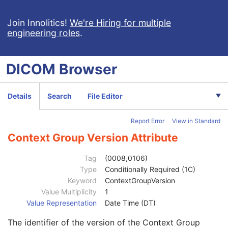
Genetic Modifications Sequence
3
Other Patient Names
3
Join Innolitics!
We're Hiring for multiple
engineering roles
.
Other Patient IDs Sequence
3
Referenced Patient Photo Sequence
3
Ethnic Group
3
DICOM
Browser
Patient Species Description
1C
Patient Species Code Sequence
1C
Patient Breed Description
2C
Details
Search
File Editor
Patient Breed Code Sequence
2C
Breed Registration Sequence
2C
Report Error
View in Standard
Responsible Person
2C
Responsible Person Role
1C
Context Group Version Attribute
Responsible Organization
2C
Patient Comments
3
Tag
(0008,0106)
Patient Identity Removed
3
Type
Conditionally Required (1C)
De-identification Method
1C
Keyword
ContextGroupVersion
De-identification Method Code Sequence
1C
Value Multiplicity
1
Code Value
1C
Value Representation
Date Time (DT)
Coding Scheme Designator
1C
The identifier of the version of the Context Group
Coding Scheme Version
1C