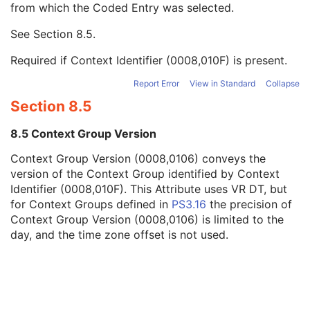
from which the Coded Entry was selected.
Code Meaning
1
Mapping Resource
1C
See
Section 8.5
.
Context Group Version
1C
Context Group Local Version
1C
Required if Context Identifier (0008,010F) is present.
Context Group Extension Flag
3
Context Group Extension Creator UID
1C
Report Error
View in Standard
Collapse
Context Identifier
3
Section 8.5
Context UID
3
Mapping Resource UID
3
8.5 Context Group Version
Long Code Value
1C
Context Group Version (0008,0106) conveys the
URN Code Value
1C
version of the Context Group identified by Context
Equivalent Code Sequence
3
Identifier (0008,010F). This Attribute uses VR DT, but
Mapping Resource Name
3
for Context Groups defined in
PS3.16
the precision of
Clinical Trial Subject
U
Context Group Version (0008,0106) is limited to the
General Study
M
day, and the time zone offset is not used.
Patient Study
U
Clinical Trial Study
U
General Series
M
Autorefraction Measurements Series
M
Clinical Trial Series
U