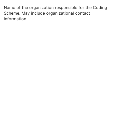
Coding Scheme External ID
2C
Name of the organization responsible for the Coding
Coding Scheme Name
3
Scheme. May include organizational contact
Coding Scheme Responsible Organization
3
information.
Context Group Identification Sequence
3
Mapping Resource Identification Sequence
3
Timezone Offset From UTC
3
Private Data Element Characteristics Sequence
3
Content Qualification
3
Referenced Defined Protocol Sequence
1C
Referenced Performed Protocol Sequence
1C
Contributing Equipment Sequence
3
Instance Number
3
Conversion Source Attributes Sequence
1C
Longitudinal Temporal Information Modified
3
HL7 Structured Document Reference Sequence
1C
SOP Instance Status
3
SOP Authorization DateTime
3
SOP Authorization Comment
3
Authorization Equipment Certification Number
3
Encrypted Attributes Sequence
1C