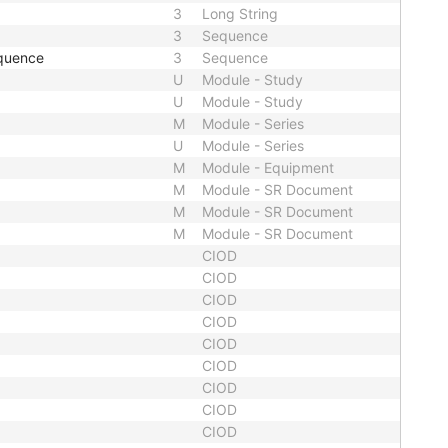
3
Long String
3
Sequence
quence
3
Sequence
U
Module - Study
U
Module - Study
M
Module - Series
U
Module - Series
M
Module - Equipment
M
Module - SR Document
M
Module - SR Document
M
Module - SR Document
CIOD
CIOD
CIOD
CIOD
CIOD
CIOD
CIOD
CIOD
CIOD