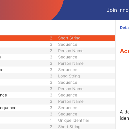
M
Module - Patient
Join Innol
U
Module - Patient
M
Module - Study
2
Date
Deta
2
Time
2
Short String
3
Sequence
Ac
2
Person Name
e
3
Sequence
3
Person Name
ce
3
Sequence
3
Long String
3
Sequence
3
Person Name
ence
3
Sequence
3
Person Name
 Sequence
3
Sequence
A d
3
Sequence
iden
1
Unique Identifier
2
Short String