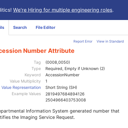
itics!
We're Hiring for multiple engineering roles
.
ils
Search
File Editor
Report Error
View in Standard
cession Number Attribute
Tag
(0008,0050)
Type
Required, Empty if Unknown (2)
Keyword
AccessionNumber
Value Multiplicity
1
Value Representation
Short String (SH)
Example Values
2819497684894126
2504966403753008
epartmental Information System generated number that
tifies the Imaging Service Request.