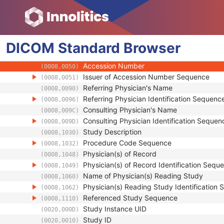
Patient
Clinical Trial Subject
General Study
DICOM
Standard
Study Date
Browser
(0008,0020)
Study Time
(0008,0030)
Accession Number
(0008,0050)
Issuer of Accession Number Sequence
(0008,0051)
Referring Physician's Name
(0008,0090)
Referring Physician Identification Sequenc
(0008,0096)
Consulting Physician's Name
(0008,009C)
Consulting Physician Identification Sequen
(0008,009D)
Study Description
(0008,1030)
Procedure Code Sequence
(0008,1032)
Physician(s) of Record
(0008,1048)
Physician(s) of Record Identification Sequ
(0008,1049)
Name of Physician(s) Reading Study
(0008,1060)
Physician(s) Reading Study Identification
(0008,1062)
Referenced Study Sequence
(0008,1110)
Study Instance UID
(0020,000D)
Study ID
(0020,0010)