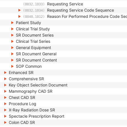
Requesting Service
(0032,1033)
Requesting Service Code Sequence
(0032,1034)
Reason For Performed Procedure Code Se
(0040,1012)
Patient Study
Clinical Trial Study
SR Document Series
Clinical Trial Series
General Equipment
SR Document General
SR Document Content
SOP Common
Enhanced SR
Comprehensive SR
Key Object Selection Document
Mammography CAD SR
Chest CAD SR
Procedure Log
X-Ray Radiation Dose SR
Spectacle Prescription Report
Colon CAD SR