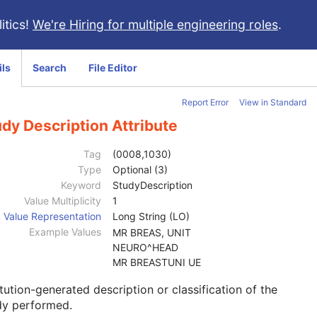
itics!
We're Hiring for multiple engineering roles
.
ils
Search
File Editor
Report Error
View in Standard
dy Description Attribute
Tag
(0008,1030)
Type
Optional (3)
Keyword
StudyDescription
Value Multiplicity
1
Value Representation
Long String (LO)
Example Values
MR BREAS, UNIT
NEURO^HEAD
MR BREASTUNI UE
itution-generated description or classification of the
dy performed.