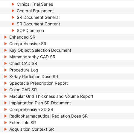
Clinical Trial Series
General Equipment
SR Document General
SR Document Content
SOP Common
Enhanced SR
Comprehensive SR
Key Object Selection Document
Mammography CAD SR
Chest CAD SR
Procedure Log
X-Ray Radiation Dose SR
Spectacle Prescription Report
Colon CAD SR
Macular Grid Thickness and Volume Report
Implantation Plan SR Document
Comprehensive 3D SR
Radiopharmaceutical Radiation Dose SR
Extensible SR
Acquisition Context SR