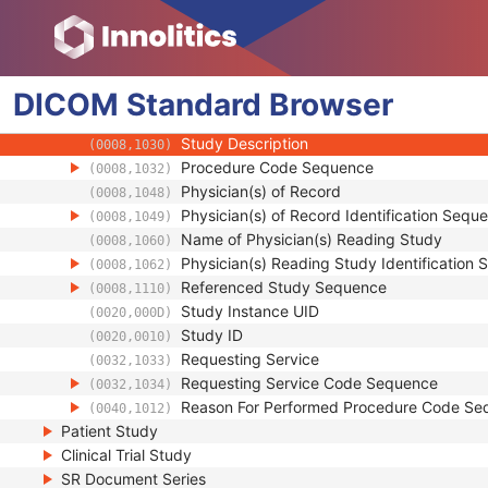
(0008,0050)
Issuer of Accession Number Sequence
(0008,0051)
Referring Physician's Name
(0008,0090)
Referring Physician Identification Sequenc
(0008,0096)
DICOM
Standard
Consulting Physician's Name
Browser
(0008,009C)
Consulting Physician Identification Sequen
(0008,009D)
Study Description
(0008,1030)
Procedure Code Sequence
(0008,1032)
Physician(s) of Record
(0008,1048)
Physician(s) of Record Identification Sequ
(0008,1049)
Name of Physician(s) Reading Study
(0008,1060)
Physician(s) Reading Study Identification
(0008,1062)
Referenced Study Sequence
(0008,1110)
Study Instance UID
(0020,000D)
Study ID
(0020,0010)
Requesting Service
(0032,1033)
Requesting Service Code Sequence
(0032,1034)
Reason For Performed Procedure Code Se
(0040,1012)
Patient Study
Clinical Trial Study
SR Document Series