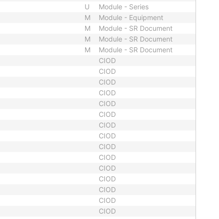
U
Module - Series
M
Module - Equipment
M
Module - SR Document
M
Module - SR Document
M
Module - SR Document
CIOD
CIOD
CIOD
CIOD
CIOD
CIOD
CIOD
CIOD
CIOD
CIOD
CIOD
CIOD
CIOD
CIOD
CIOD