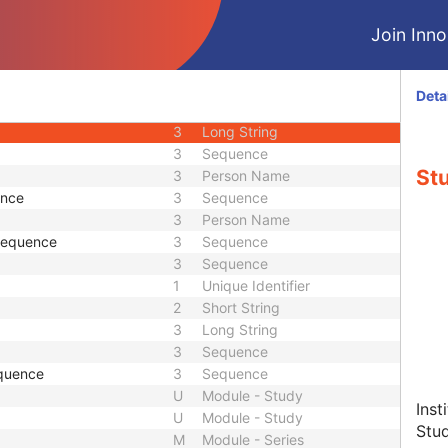
3
Sequence
Join Innol
2
Person Name
e
3
Sequence
3
Person Name
Deta
ce
3
Sequence
3
Long String
3
Sequence
Stu
3
Person Name
ence
3
Sequence
3
Person Name
 Sequence
3
Sequence
3
Sequence
1
Unique Identifier
2
Short String
3
Long String
3
Sequence
quence
3
Sequence
U
Module - Study
Inst
U
Module - Study
Stu
M
Module - Series