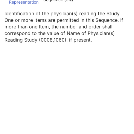
Representation
Physician(s) of Record Identification Sequence
3
Name of Physician(s) Reading Study
3
Identification of the physician(s) reading the Study.
Physician(s) Reading Study Identification Sequence
3
One or more Items are permitted in this Sequence. If
Institution Name
1C
more than one Item, the number and order shall
Institution Address
3
correspond to the value of Name of Physician(s)
Institution Code Sequence
1C
Reading Study (0008,1060), if present.
Institutional Department Name
3
Institutional Department Type Code Sequence
3
Person Identification Code Sequence
1
Person's Address
3
Person's Telephone Numbers
3
Person's Telecom Information
3
Referenced Study Sequence
3
Study Instance UID
1
Study ID
2
Requesting Service
3
Requesting Service Code Sequence
3
Reason For Performed Procedure Code Sequence
3
Patient Study
U
Clinical Trial Study
U