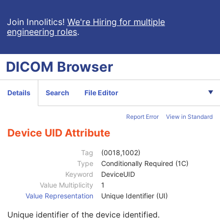
General Study
M
Patient Study
U
Join Innolitics!
We're Hiring for multiple
engineering roles
.
Clinical Trial Study
U
SR Document Series
M
Clinical Trial Series
U
DICOM
Browser
General Equipment
M
SR Document General
M
Content Date
1
Details
Search
File Editor
Content Time
1
Referenced Instance Sequence
1C
Report Error
View in Standard
Instance Number
1
Verifying Observer Sequence
1C
Device UID Attribute
Author Observer Sequence
3
Station AE Title
3
Tag
(0018,1002)
Manufacturer
1C
Type
Conditionally Required (1C)
Institution Name
2
Keyword
DeviceUID
Institution Code Sequence
2
Value Multiplicity
1
Station Name
2C
Value Representation
Unique Identifier (UI)
Institutional Department Name
3
Unique identifier of the device identified.
Institutional Department Type Code Sequence
3